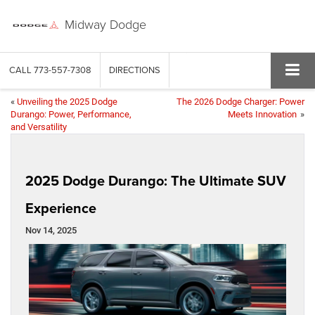
Midway Dodge
CALL
773-557-7308
DIRECTIONS
«
Unveiling the 2025 Dodge
The 2026 Dodge Charger: Power
Durango: Power, Performance,
Meets Innovation
»
and Versatility
2025 Dodge Durango: The Ultimate SUV
Experience
Nov 14, 2025