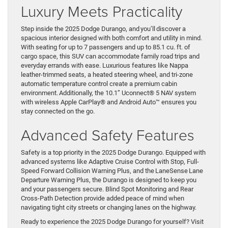
Luxury Meets Practicality
Step inside the 2025 Dodge Durango, and you’ll discover a
spacious interior designed with both comfort and utility in mind.
With seating for up to 7 passengers and up to 85.1 cu. ft. of
cargo space, this SUV can accommodate family road trips and
everyday errands with ease. Luxurious features like Nappa
leather-trimmed seats, a heated steering wheel, and tri-zone
automatic temperature control create a premium cabin
environment. Additionally, the 10.1” Uconnect® 5 NAV system
with wireless Apple CarPlay® and Android Auto™ ensures you
stay connected on the go.
Advanced Safety Features
Safety is a top priority in the 2025 Dodge Durango. Equipped with
advanced systems like Adaptive Cruise Control with Stop, Full-
Speed Forward Collision Warning Plus, and the LaneSense Lane
Departure Warning Plus, the Durango is designed to keep you
and your passengers secure. Blind Spot Monitoring and Rear
Cross-Path Detection provide added peace of mind when
navigating tight city streets or changing lanes on the highway.
Ready to experience the 2025 Dodge Durango for yourself? Visit