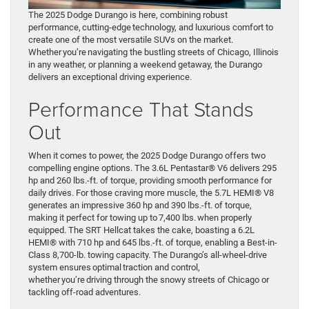
The 2025 Dodge Durango is here, combining robust
performance, cutting-edge technology, and luxurious comfort to
create one of the most versatile SUVs on the market.
Whether you’re navigating the bustling streets of Chicago, Illinois
in any weather, or planning a weekend getaway, the Durango
delivers an exceptional driving experience.
Performance That Stands
Out
When it comes to power, the 2025 Dodge Durango offers two
compelling engine options. The 3.6L Pentastar® V6 delivers 295
hp and 260 lbs.-ft. of torque, providing smooth performance for
daily drives. For those craving more muscle, the 5.7L HEMI® V8
generates an impressive 360 hp and 390 lbs.-ft. of torque,
making it perfect for towing up to 7,400 lbs. when properly
equipped. The SRT Hellcat takes the cake, boasting a 6.2L
HEMI® with 710 hp and 645 lbs.-ft. of torque, enabling a Best-in-
Class 8,700-lb. towing capacity. The Durango’s all-wheel-drive
system ensures optimal traction and control,
whether you’re driving through the snowy streets of Chicago or
tackling off-road adventures.