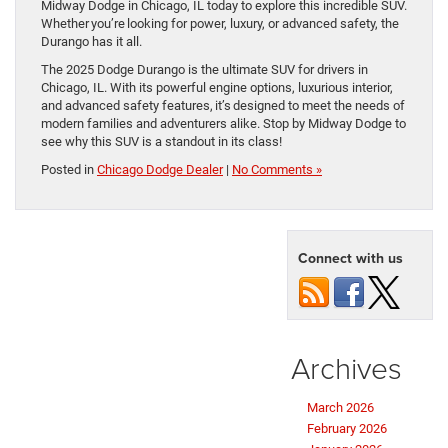
Midway Dodge in Chicago, IL today to explore this incredible SUV.
Whether you’re looking for power, luxury, or advanced safety, the
Durango has it all.
The 2025 Dodge Durango is the ultimate SUV for drivers in
Chicago, IL. With its powerful engine options, luxurious interior,
and advanced safety features, it’s designed to meet the needs of
modern families and adventurers alike. Stop by Midway Dodge to
see why this SUV is a standout in its class!
Posted in
Chicago Dodge Dealer
|
No Comments »
Connect with us
Archives
March 2026
February 2026