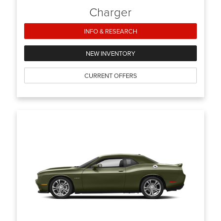
Charger
INFO & RESEARCH
NEW INVENTORY
CURRENT OFFERS