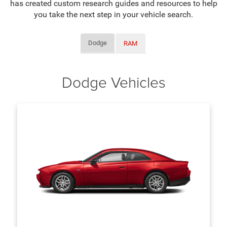
has created custom research guides and resources to help
you take the next step in your vehicle search.
Dodge
RAM
Dodge Vehicles