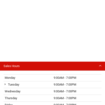
Sales Hours
Monday
9:00AM - 7:00PM
Tuesday
9:00AM - 7:00PM
Wednesday
9:00AM - 7:00PM
Thursday
9:00AM - 7:00PM
Friday
9:00AM - 7:00PM