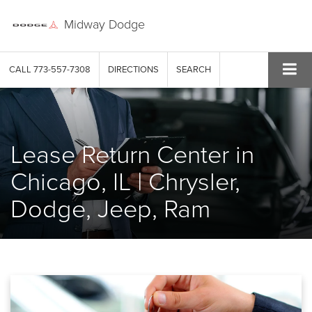
Midway Dodge
CALL
773-557-7308
DIRECTIONS
SEARCH
Lease Return Center in
Chicago, IL | Chrysler,
Dodge, Jeep, Ram