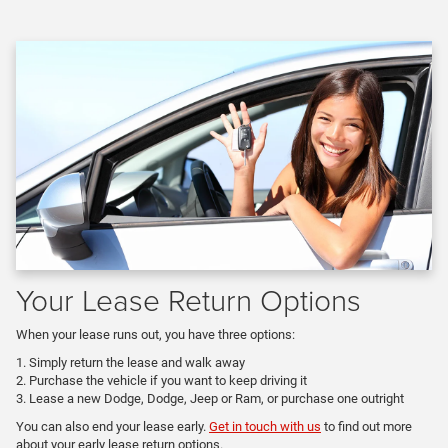
Your Lease Return Options
When your lease runs out, you have three options:
Simply return the lease and walk away
Purchase the vehicle if you want to keep driving it
Lease a new Dodge, Dodge, Jeep or Ram, or purchase one outright
You can also end your lease early.
Get in touch with us
to find out more
about your early lease return options.