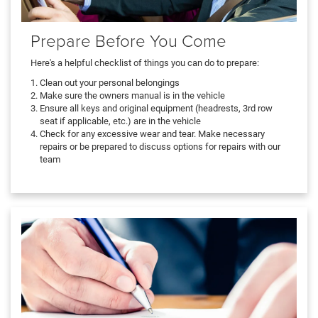
Prepare Before You Come
Here's a helpful checklist of things you can do to prepare:
Clean out your personal belongings
Make sure the owners manual is in the vehicle
Ensure all keys and original equipment (headrests, 3rd row
seat if applicable, etc.) are in the vehicle
Check for any excessive wear and tear. Make necessary
repairs or be prepared to discuss options for repairs with our
team