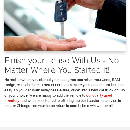
Finish your Lease With Us - No
Matter Where You Started It!
No matter where you started your lease, you can return your Jeep, RAM,
Dodge, or Dodge here. Trust our our team make your lease return fast and
easy, so you can walk away hassle-free, or get into a new car truck or SUV
of your choice. We are happy to add the vehicle to
our quality used
inventory
, and we are dedicated to offering the best customer service in
greater Chicago - so your lease return is sure to be a win win for all!