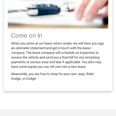
Come on In
When you arrive at our lease return center, we will have you sign
an odometer statement and get in touch with the lease
company. The lease company will schedule an inspection to
assess the vehicle and send you a final bill for any remaining
payments or excess wear and tear if applicable. You also may
have some equity you can roll over into a new lease.
Meanwhile, you are free to shop for your new Jeep, RAM,
Dodge, or Dodge!