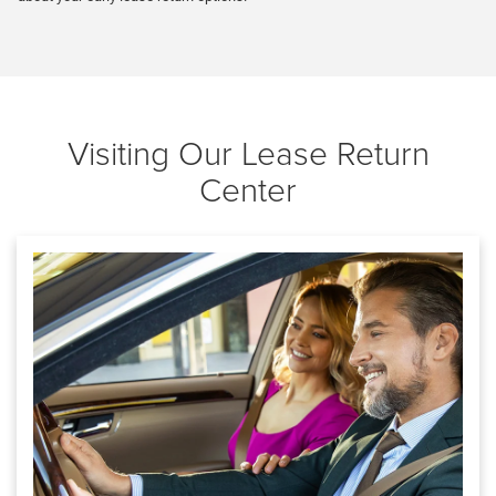
Visiting Our Lease Return
Center