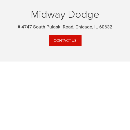
Midway Dodge
4747 South Pulaski Road, Chicago, IL 60632
CONTACT US