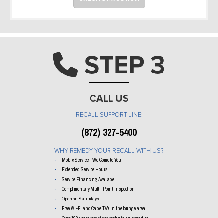
STEP 3
Phone ic
CALL US
RECALL SUPPORT LINE:
(872) 327-5400
WHY REMEDY YOUR RECALL WITH US?
Mobile Service - We Come to You
Extended Service Hours
Service Financing Available
Complimentary Multi-Point Inspection
Open on Saturdays
Free Wi-Fi and Cable TV's in the lounge area