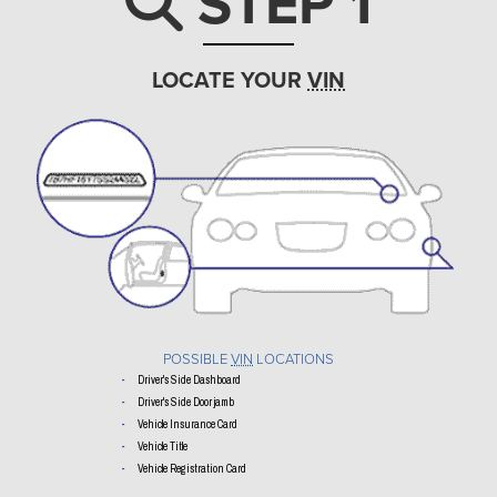
STEP 1
Search ic
LOCATE YOUR
VIN
POSSIBLE
VIN
LOCATIONS
Driver's Side Dashboard
Driver's Side Door jamb
Vehicle Insurance Card
Vehicle Title
Vehicle Registration Card