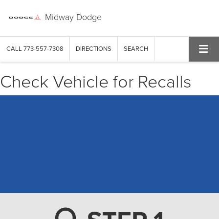
Midway Dodge
CALL
773-557-7308
DIRECTIONS
SEARCH
Check Vehicle for Recalls