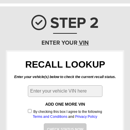
STEP 2
Check ic
ENTER YOUR
VIN
RECALL LOOKUP
Enter your vehicle(s) below to check the current recall status.
ADD ONE MORE VIN
By checking this box I agree to the following
Terms and Conditions
and
Privacy Policy
CHECK STATUS NOW