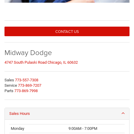
CONTACT US
Midway Dodge
4747 South Pulaski Road Chicago, IL 60632
Sales
773-557-7308
Service
773-869-7207
Parts
773-869-7998
Sales Hours
Monday
9:00AM - 7:00PM