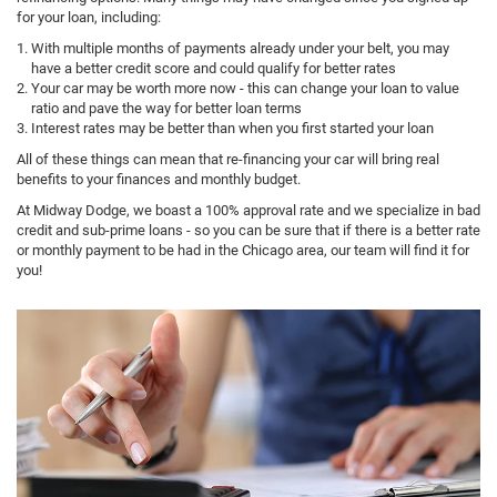
for your loan, including:
With multiple months of payments already under your belt, you may
have a better credit score and could qualify for better rates
Your car may be worth more now - this can change your loan to value
ratio and pave the way for better loan terms
Interest rates may be better than when you first started your loan
All of these things can mean that re-financing your car will bring real
benefits to your finances and monthly budget.
At Midway Dodge, we boast a 100% approval rate and we specialize in bad
credit and sub-prime loans - so you can be sure that if there is a better rate
or monthly payment to be had in the Chicago area, our team will find it for
you!