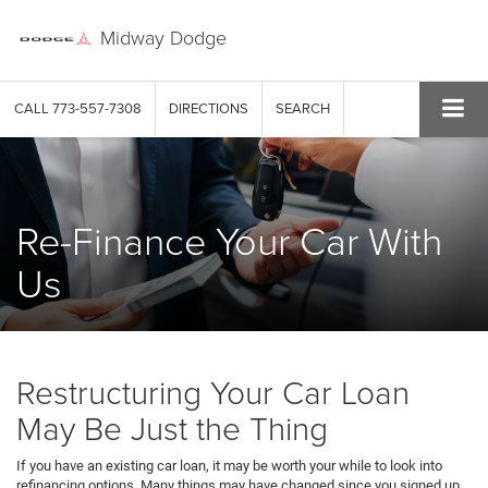
Midway Dodge
CALL
773-557-7308
DIRECTIONS
SEARCH
Re-Finance Your Car With
Us
Restructuring Your Car Loan
May Be Just the Thing
If you have an existing car loan, it may be worth your while to look into
refinancing options. Many things may have changed since you signed up