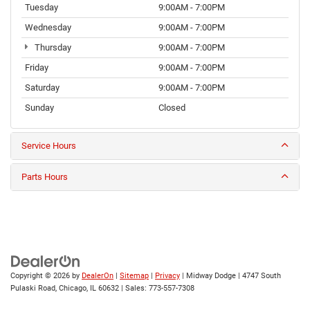
Tuesday
9:00AM - 7:00PM
Wednesday
9:00AM - 7:00PM
Thursday
9:00AM - 7:00PM
Friday
9:00AM - 7:00PM
Saturday
9:00AM - 7:00PM
Sunday
Closed
Service Hours
Parts Hours
Copyright © 2026
by
DealerOn
|
Sitemap
|
Privacy
| Midway Dodge
|
4747 South
Pulaski Road,
Chicago,
IL
60632
| Sales:
773-557-7308