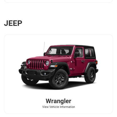
JEEP
Wrangler
View Vehicle Information