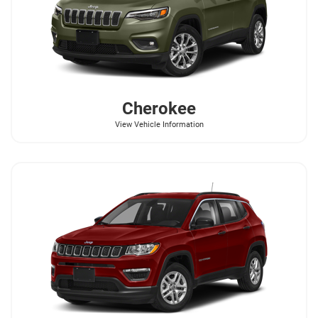
Cherokee
View Vehicle Information