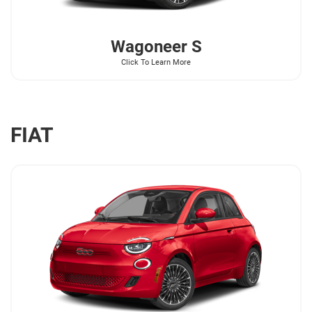
Wagoneer
S
Click To Learn More
FIAT