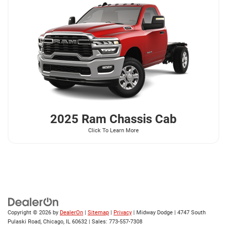
2025 Ram
Chassis Cab
Click To Learn More
Copyright © 2026
by
DealerOn
|
Sitemap
|
Privacy
| Midway Dodge
|
4747 South
Pulaski Road,
Chicago,
IL
60632
| Sales:
773-557-7308