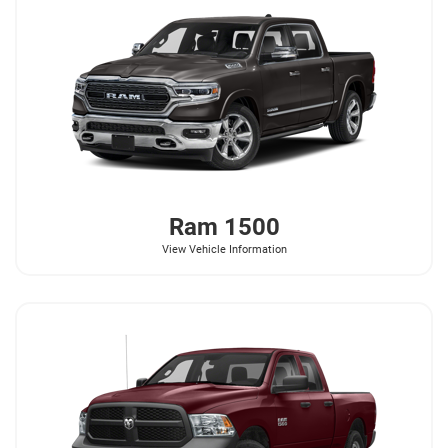
Ram
1500
View Vehicle Information