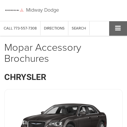
Midway Dodge
CALL
773-557-7308
DIRECTIONS
SEARCH
Mopar Accessory
Brochures
CHRYSLER