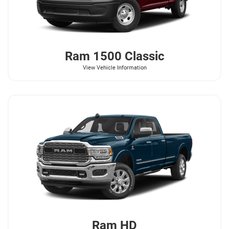
Ram
1500 Classic
View Vehicle Information
Ram
HD