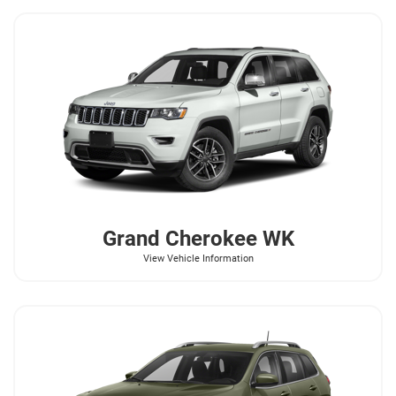
Grand Cherokee WK
View Vehicle Information