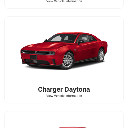
View Vehicle Information
Charger Daytona
View Vehicle Information