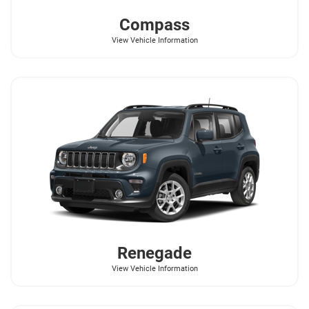
Compass
View Vehicle Information
Renegade
View Vehicle Information