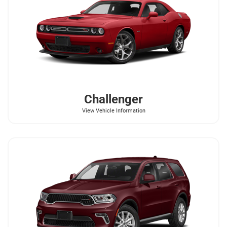
Challenger
View Vehicle Information