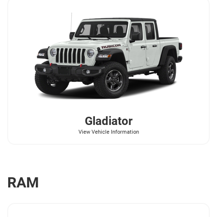
Gladiator
View Vehicle Information
RAM