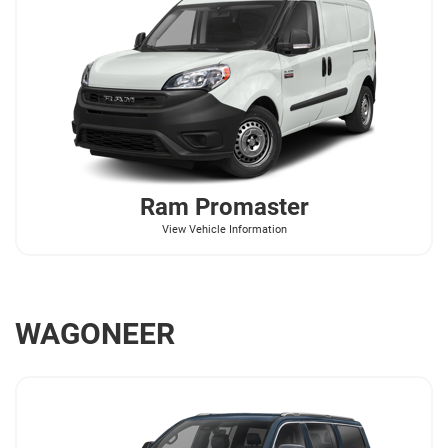
Ram
Promaster
View Vehicle Information
WAGONEER