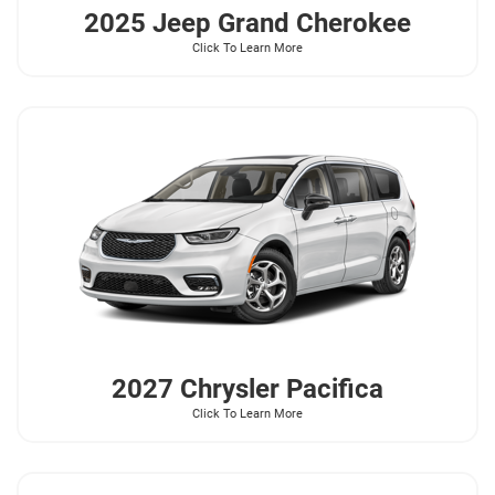
2025 Jeep
Grand Cherokee
Click To Learn More
2027 Chrysler
Pacifica
Click To Learn More