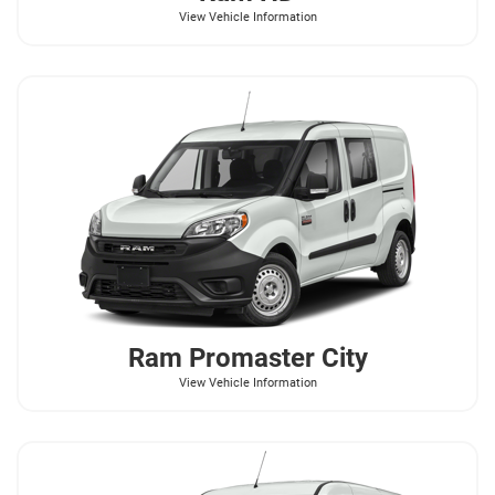
View Vehicle Information
Ram
Promaster City
View Vehicle Information