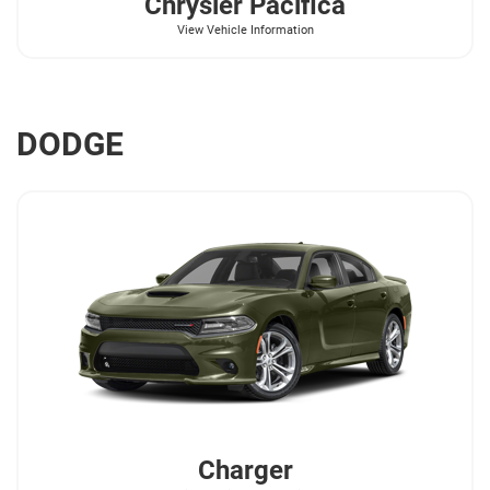
Chrysler
Pacifica
View Vehicle Information
DODGE
Charger