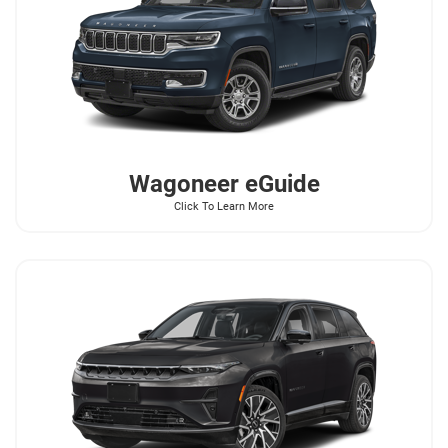
Wagoneer
eGuide
Click To Learn More