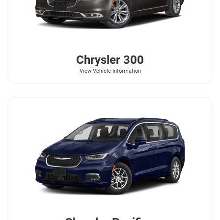
Chrysler
300
View Vehicle Information