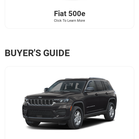
Fiat
500e
Click To Learn More
BUYER'S GUIDE