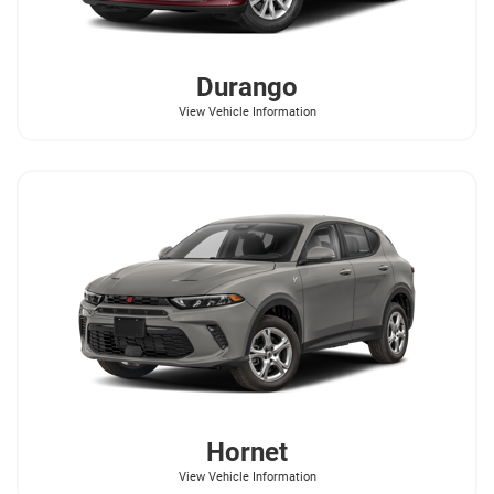
Durango
View Vehicle Information
Hornet
View Vehicle Information