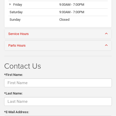
Friday
9:00AM - 7:00PM
Saturday
9:00AM - 7:00PM
Sunday
Closed
Service Hours
Parts Hours
Contact Us
*First Name:
*Last Name:
*E-Mail Address: