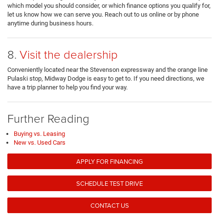
which model you should consider, or which finance options you qualify for,
let us know how we can serve you. Reach out to us online or by phone
anytime during business hours.
8.
Visit the dealership
Conveniently located near the Stevenson expressway and the orange line
Pulaski stop, Midway Dodge is easy to get to. If you need directions, we
have a trip planner to help you find your way.
Further Reading
Buying vs. Leasing
New vs. Used Cars
APPLY FOR FINANCING
SCHEDULE TEST DRIVE
CONTACT US