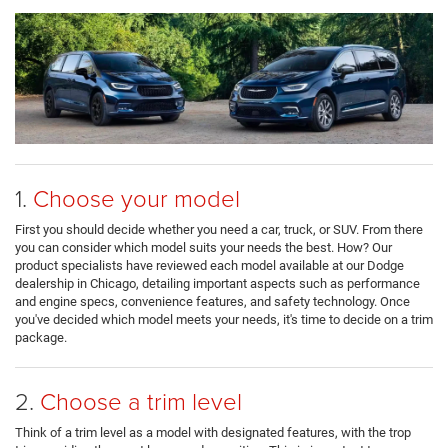
1.
Choose your model
First you should decide whether you need a car, truck, or SUV. From there
you can consider which model suits your needs the best. How? Our
product specialists have reviewed each model available at our Dodge
dealership in Chicago, detailing important aspects such as performance
and engine specs, convenience features, and safety technology. Once
you've decided which model meets your needs, it's time to decide on a trim
package.
2.
Choose a trim level
Think of a trim level as a model with designated features, with the trop