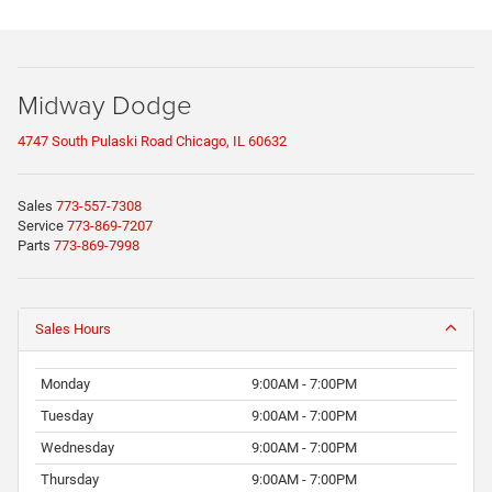
Midway Dodge
4747 South Pulaski Road Chicago, IL 60632
Sales
773-557-7308
Service
773-869-7207
Parts
773-869-7998
Sales Hours
Monday
9:00AM - 7:00PM
Tuesday
9:00AM - 7:00PM
Wednesday
9:00AM - 7:00PM
Thursday
9:00AM - 7:00PM