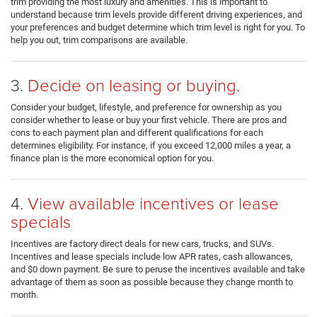
trim providing the most luxury and amenities. This is important to
understand because trim levels provide different driving experiences, and
your preferences and budget determine which trim level is right for you. To
help you out, trim comparisons are available.
3.
Decide on leasing or buying.
Consider your budget, lifestyle, and preference for ownership as you
consider whether to lease or buy your first vehicle. There are pros and
cons to each payment plan and different qualifications for each
determines eligibility. For instance, if you exceed 12,000 miles a year, a
finance plan is the more economical option for you.
4.
View available incentives or lease
specials
Incentives are factory direct deals for new cars, trucks, and SUVs.
Incentives and lease specials include low APR rates, cash allowances,
and $0 down payment. Be sure to peruse the incentives available and take
advantage of them as soon as possible because they change month to
month.