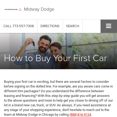
Midway Dodge
CALL
773-557-7308
DIRECTIONS
SEARCH
How to Buy Your First Car
Buying your first car is exciting, but there are several factors to consider
before signing on the dotted line. For example, are you aware cars come in
different trim packages? Do you understand the difference between
leasing and financing? With this step-by-step guide you will get answers
to the above questions and more to help get you closer to driving off of our
lot in a brand new car, truck, or SUV. As always, if you need assistance at
any stage of your shopping experience, don't hesitate to reach out to the
team at Midway Dodge in Chicago by calling
(888)416-9124
.