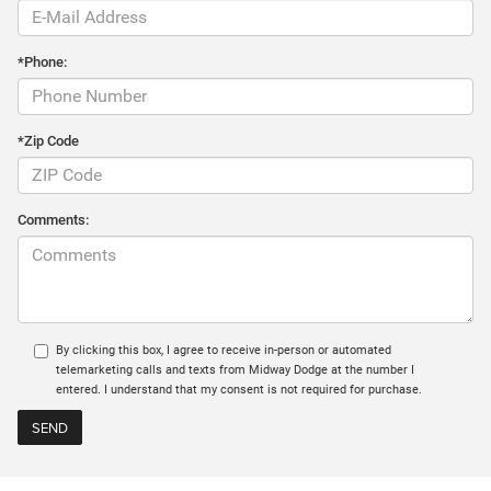
*Phone:
*Zip Code
Comments:
By clicking this box, I agree to receive in-person or automated
telemarketing calls and texts from Midway Dodge at the number I
entered. I understand that my consent is not required for purchase.