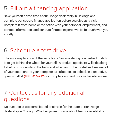
5.
Fill out a financing application
Save yourself some time at our Dodge dealership in Chicago and
complete our secure finance application before you give us a visit.
Complete it from home or the office with your personal, employment, and
contact information, and our auto finance experts will be in touch with you
shortly.
6.
Schedule a test drive
The only way to know if the vehicle you're considering is a perfect match
is to get behind the wheel for yourself. A product specialist will ride along
to help you understand the bells and whistles of the model and answer all
of your questions to your complete satisfaction. To schedule a test drive,
give us call at
(888) 416-9124
or complete our test drive scheduler online.
7.
Contact us for any additional
questions
No question is too complicated or simple for the team at our Dodge
dealership in Chicago. Whether you're curious about feature availability,