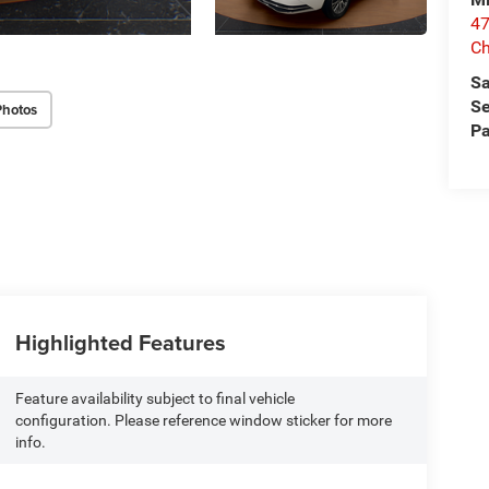
47
Ch
Sa
Se
Photos
Pa
Highlighted Features
Feature availability subject to final vehicle
configuration. Please reference window sticker for more
info.