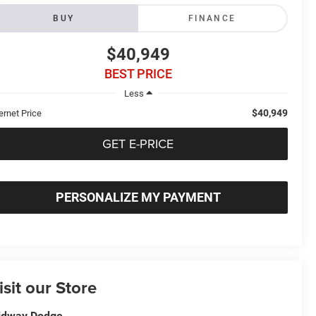
BUY
FINANCE
$40,949
BEST PRICE
Less
$40,949
ernet Price
GET E-PRICE
PERSONALIZE MY PAYMENT
isit our Store
idway Dodge