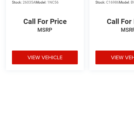
Stock:
26035A
Model:
1NC56
Stock:
C16986
Model:
B
Call For Price
Call For
MSRP
MSR
VIEW VEHICLE
VIEW VE
May not represent actual vehicle. (Options, colors, trim and body styl
Max payload/towing estimate ratings shown. Additional options, equ
payload/towing weights. See dealer for details.