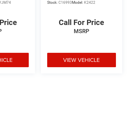
VJM74
Stock:
C16993
Model:
K2422
 Price
Call For Price
P
MSRP
HICLE
VIEW VEHICLE
e may vary)
ipment, passengers, and cargo weight may affect