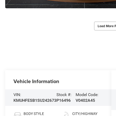
Load More 
Vehicle Information
VIN:
Stock #:
Model Code:
KMUHFESB1SU242673
P16496
V0402A45
BODY STYLE
CITY/HIGHWAY