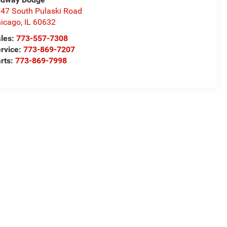
47 South Pulaski Road
icago
,
IL
60632
les:
773-557-7308
rvice:
773-869-7207
rts:
773-869-7998