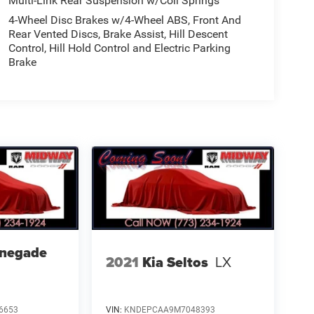
Multi-Link Rear Suspension w/Coil Springs
4-Wheel Disc Brakes w/4-Wheel ABS, Front And
Rear Vented Discs, Brake Assist, Hill Descent
Control, Hill Hold Control and Electric Parking
Brake
enegade
2021
Kia Seltos
LX
6653
VIN:
KNDEPCAA9M7048393