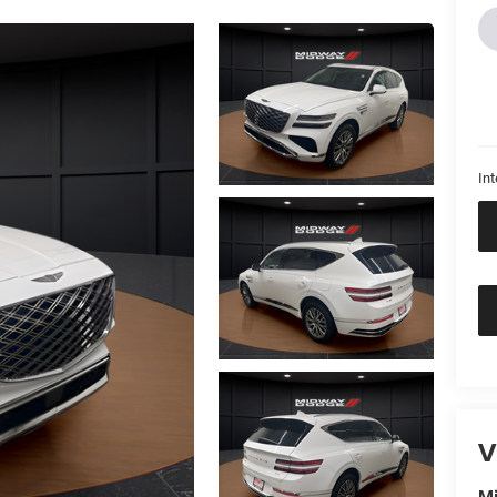
Int
V
M