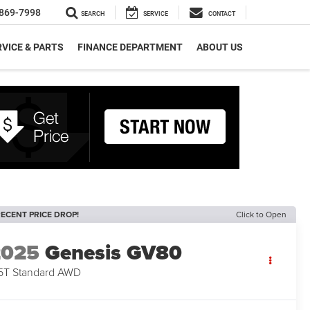
869-7998
SEARCH
SERVICE
CONTACT
VICE & PARTS
FINANCE DEPARTMENT
ABOUT US
ECENT PRICE DROP!
Click to Open
2025
Genesis GV80
5T Standard AWD