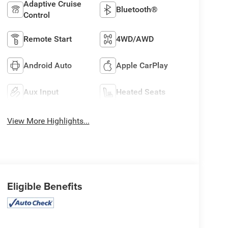
Adaptive Cruise
Bluetooth®
Control
Remote Start
4WD/AWD
Android Auto
Apple CarPlay
Aux Input
Heated Seats
View More Highlights...
Eligible Benefits