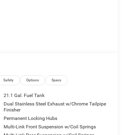
Safety
Options
Specs
21.1 Gal. Fuel Tank
Dual Stainless Steel Exhaust w/Chrome Tailpipe
Finisher
Permanent Locking Hubs
Multi-Link Front Suspension w/Coil Springs