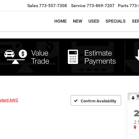
Sales
773-557-7308
Service
773-869-7207
Parts
773-
HOME
NEW
USED
SPECIALS
SER
R
andard AWD
Confirm Availability
2.