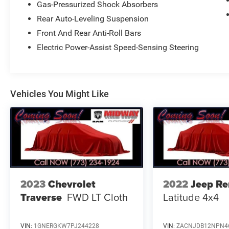
Gas-Pressurized Shock Absorbers
CONVENIENTLY LOCATED AT 4747 S. PULASKI
Rear Auto-Leveling Suspension
AVE, CHICAGO, IL 60632 FOR A HASSLE-FREE
DEAL!! WE HAVE OVER 30 LENDERS TO HELP
Front And Rear Anti-Roll Bars
GET ALMOST EVERYONE APPROVED !! GOOD
Electric Power-Assist Speed-Sensing Steering
CREDIT, BAD CREDIT, NO CREDIT, WE CAN DO IT
!! STOP DREAMING AND START DRIVING !! We
are just 15 minutes from Downtown Chicago. A
30 minute drive from O'Hare International Airport,
Vehicles You Might Like
and 5 minutes from Midway Airport... Taxes,
Plates, All Applicable Fee's including,Doc are not
included. Please contact us today for your
custom tailored rate and payment! It is the
customer's sole responsibility to verify the
accuracy of the prices and equipment with the
dealer. Pricing is subject to change without
notice ***
2023
Chevrolet
2022
Jeep R
Traverse
FWD LT Cloth
Latitude 4x4
VIN:
1GNERGKW7PJ244228
VIN:
ZACNJDB12NPN4