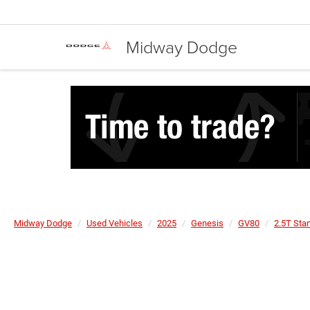
Midway Dodge
Midway Dodge
Used Vehicles
2025
Genesis
GV80
2.5T St