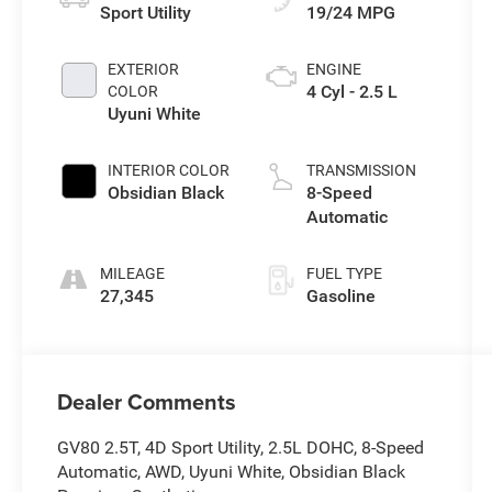
Sport Utility
19/24 MPG
EXTERIOR
ENGINE
4 Cyl - 2.5 L
COLOR
Uyuni White
INTERIOR COLOR
TRANSMISSION
Obsidian Black
8-Speed
Automatic
MILEAGE
FUEL TYPE
27,345
Gasoline
Dealer Comments
GV80 2.5T, 4D Sport Utility, 2.5L DOHC, 8-Speed
Automatic, AWD, Uyuni White, Obsidian Black