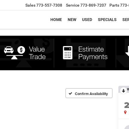
Sales
773-557-7308
Service
773-869-7207
Parts
773-
HOME
NEW
USED
SPECIALS
SER
R
Confirm Availability