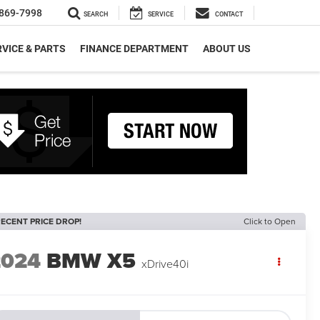
869-7998
SEARCH
SERVICE
CONTACT
VICE & PARTS
FINANCE DEPARTMENT
ABOUT US
ECENT PRICE DROP!
Click to Open
2024
BMW X5
xDrive40i