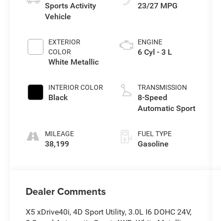
Sports Activity
23/27 MPG
Vehicle
EXTERIOR
ENGINE
6 Cyl - 3 L
COLOR
White Metallic
INTERIOR COLOR
TRANSMISSION
Black
8-Speed
Automatic Sport
MILEAGE
FUEL TYPE
38,199
Gasoline
Dealer Comments
X5 xDrive40i, 4D Sport Utility, 3.0L I6 DOHC 24V,