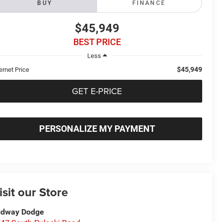
BUY
FINANCE
$45,949
BEST PRICE
Less
$45,949
ernet Price
GET E-PRICE
PERSONALIZE MY PAYMENT
isit our Store
idway Dodge