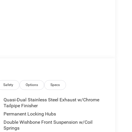
Safety
Options
Specs
Quasi-Dual Stainless Steel Exhaust w/Chrome
Tailpipe Finisher
Permanent Locking Hubs
Double Wishbone Front Suspension w/Coil
Springs