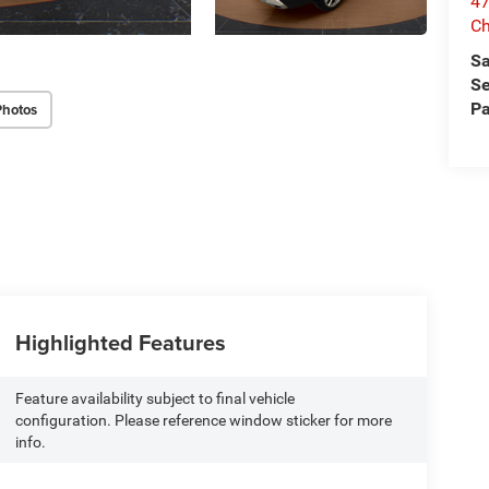
47
Ch
Sa
Se
Pa
Photos
Highlighted Features
Feature availability subject to final vehicle
configuration. Please reference window sticker for more
info.