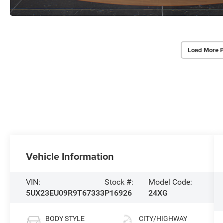
Load More 
Vehicle Information
VIN:
Stock #:
Model Code:
5UX23EU09R9T67333
P16926
24XG
BODY STYLE
CITY/HIGHWAY