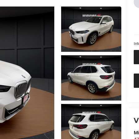
Int
V
M