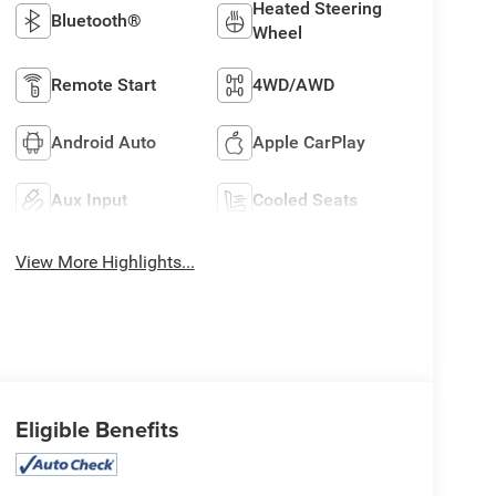
Heated Steering
Bluetooth®
Wheel
Remote Start
4WD/AWD
Android Auto
Apple CarPlay
Aux Input
Cooled Seats
View More Highlights...
Eligible Benefits