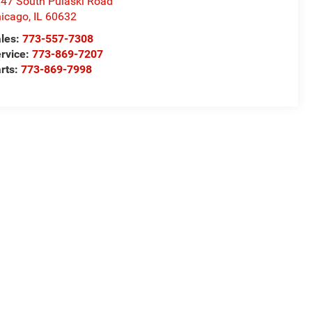
47 South Pulaski Road
icago
,
IL
60632
les:
773-557-7308
rvice:
773-869-7207
rts:
773-869-7998