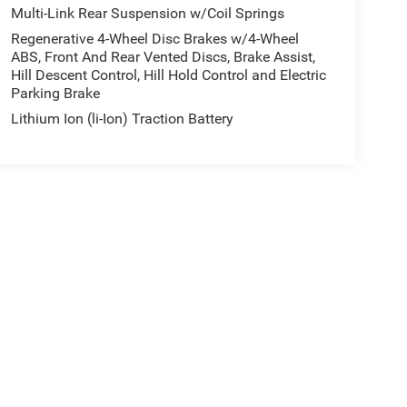
Multi-Link Rear Suspension w/Coil Springs
Regenerative 4-Wheel Disc Brakes w/4-Wheel
ABS, Front And Rear Vented Discs, Brake Assist,
Hill Descent Control, Hill Hold Control and Electric
Parking Brake
Lithium Ion (li-Ion) Traction Battery
e may vary)
ipment, passengers, and cargo weight may affect