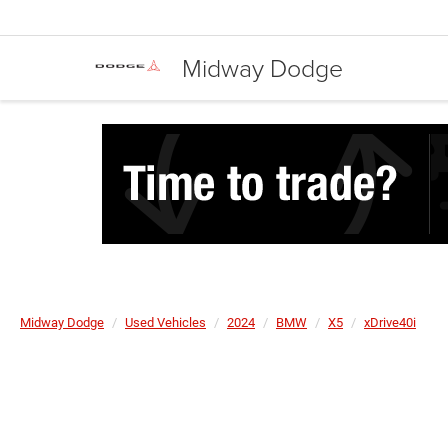
Midway Dodge
Midway Dodge
Used Vehicles
2024
BMW
X5
xDrive40i