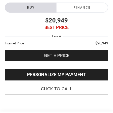
BUY
FINANCE
$20,949
BEST PRICE
Less
$20,949
Internet Price
GET E-PRICE
PERSONALIZE MY PAYMENT
CLICK TO CALL