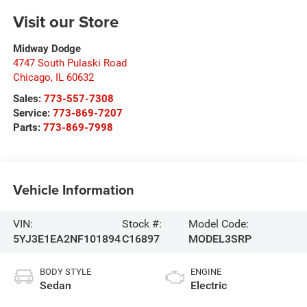
Visit our Store
Midway Dodge
4747 South Pulaski Road
Chicago
,
IL
60632
Sales:
773-557-7308
Service:
773-869-7207
Parts:
773-869-7998
Vehicle Information
VIN:
Stock #:
Model Code:
5YJ3E1EA2NF101894
C16897
MODEL3SRP
BODY STYLE
ENGINE
Sedan
Electric