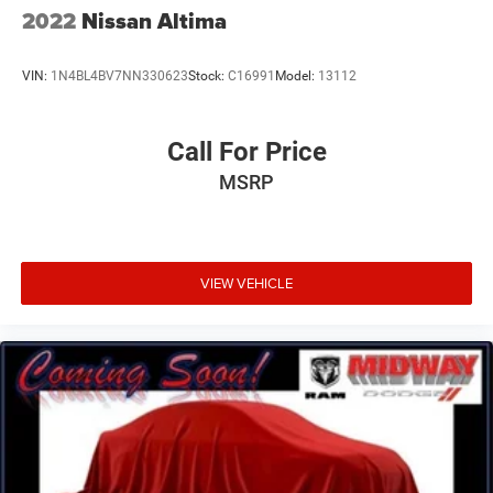
2022
Nissan Altima
VIN:
1N4BL4BV7NN330623
Stock:
C16991
Model:
13112
Call For Price
MSRP
VIEW VEHICLE