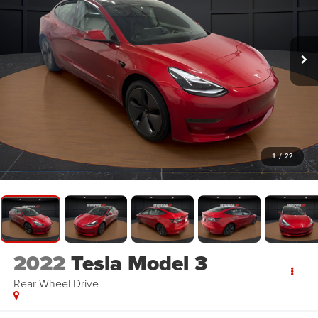
1
/
22
2022
Tesla Model 3
Rear-Wheel Drive