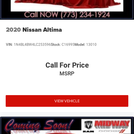
2020
Nissan Altima
VIN:
1N4BL4BW4LC253596
Stock:
C16995
Model:
13010
Call For Price
MSRP
VIEW VEHICLE