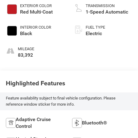
EXTERIOR COLOR
TRANSMISSION
Red Multi-Coat
1-Speed Automatic
INTERIOR COLOR
FUEL TYPE
Black
Electric
MILEAGE
83,392
Highlighted Features
Feature availability subject to final vehicle configuration. Please
reference window sticker for more info.
Adaptive Cruise
Bluetooth®
Control