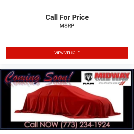
Call For Price
MSRP
VIEW VEHICLE