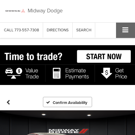
Midway Dodge
CALL
773-557-7308
DIRECTIONS
SEARCH
Confirm Availability