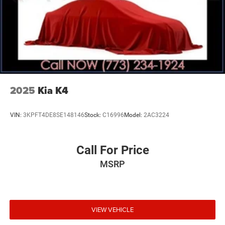
2025
Kia K4
VIN:
3KPFT4DE8SE148146
Stock:
C16996
Model:
2AC3224
Call For Price
MSRP
VIEW VEHICLE