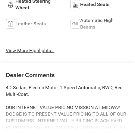
Heated Steering
Heated Seats
Wheel
Automatic High
Leather Seats
Beams
Emergency Brake
Lane Departure
Assist
Warning
View More Highlights...
Dealer Comments
4D Sedan, Electric Motor, 1-Speed Automatic, RWD, Red
Multi-Coat.
OUR INTERNET VALUE PRICING MISSION AT MIDWAY
DODGE IS TO PRESENT VALUE PRICING TO ALL OF OUR
CUSTOMERS. INTERNET VALUE PRICING IS ACHIEVED
BY COMPARING OVER 20,000 AUTOMOTIVE WEB SITES
DAILY. THIS ENSURES THAT EVERY ONE OF OUR