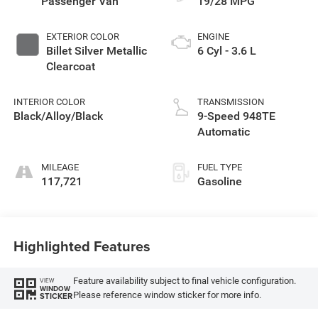
Passenger Van
19/28 MPG
EXTERIOR COLOR
ENGINE
Billet Silver Metallic
6 Cyl - 3.6 L
Clearcoat
INTERIOR COLOR
TRANSMISSION
Black/Alloy/Black
9-Speed 948TE
Automatic
MILEAGE
FUEL TYPE
117,721
Gasoline
Highlighted Features
Feature availability subject to final vehicle configuration.
VIEW
WINDOW
Please reference window sticker for more info.
STICKER