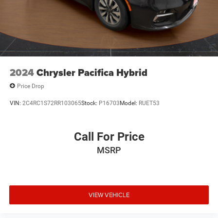
2024
Chrysler Pacifica Hybrid
Price Drop
VIN:
2C4RC1S72RR103065
Stock:
P16703
Model:
RUET53
Call For Price
MSRP
VIEW VEHICLE