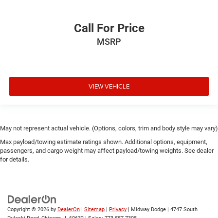
Call For Price
MSRP
VIEW VEHICLE
May not represent actual vehicle. (Options, colors, trim and body style may vary)
Max payload/towing estimate ratings shown. Additional options, equipment,
passengers, and cargo weight may affect payload/towing weights. See dealer
for details.
Copyright © 2026
by
DealerOn
|
Sitemap
|
Privacy
| Midway Dodge
|
4747 South