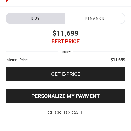
BUY
FINANCE
$11,699
BEST PRICE
Less
$11,699
Internet Price
GET E-PRICE
PERSONALIZE MY PAYMENT
CLICK TO CALL