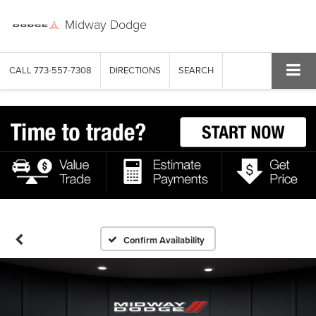
Midway Dodge
CALL
773-557-7308
DIRECTIONS
SEARCH
Confirm Availability