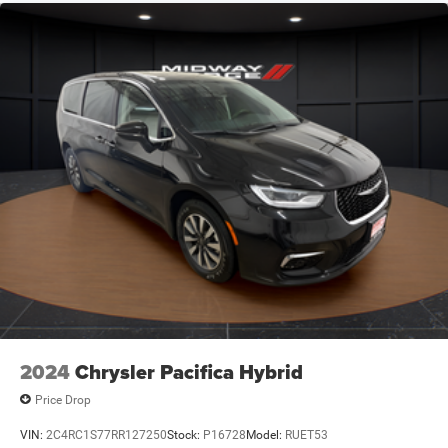
2024
Chrysler Pacifica Hybrid
Price Drop
VIN:
2C4RC1S77RR127250
Stock:
P16728
Model:
RUET53