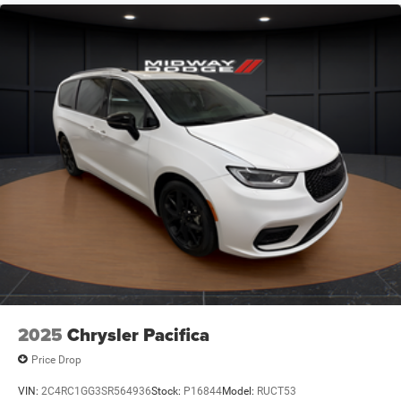
2025
Chrysler Pacifica
Price Drop
VIN:
2C4RC1GG3SR564936
Stock:
P16844
Model:
RUCT53