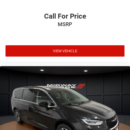
Call For Price
MSRP
VIEW VEHICLE