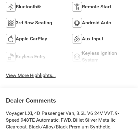
Bluetooth®
Remote Start
3rd Row Seating
Android Auto
Apple CarPlay
Aux Input
Keyless Ignition
Keyless Entry
System
View More Highlights...
Dealer Comments
Voyager LXI, 4D Passenger Van, 3.6L V6 24V VVT, 9-
Speed 948TE Automatic, FWD, Billet Silver Metallic
Clearcoat, Black/Alloy/Black Premium Synthetic.