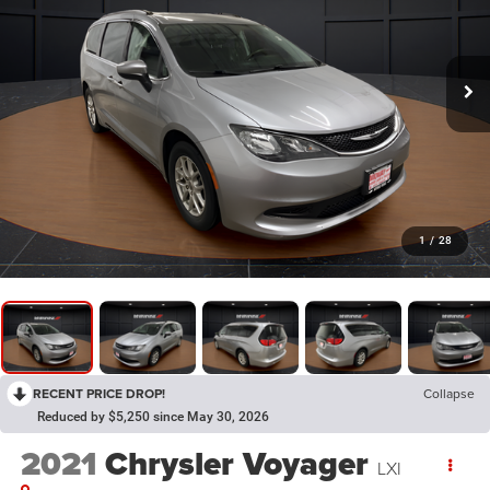
1
/
28
RECENT PRICE DROP!
Collapse
Reduced by $5,250 since May 30, 2026
2021
Chrysler Voyager
LXI