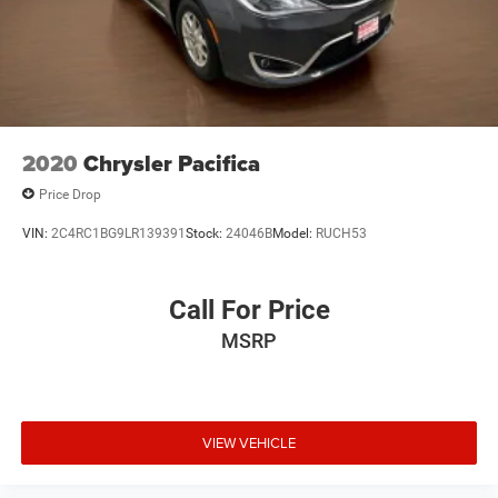
2020
Chrysler Pacifica
Price Drop
VIN:
2C4RC1BG9LR139391
Stock:
24046B
Model:
RUCH53
Call For Price
MSRP
VIEW VEHICLE