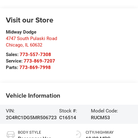
Visit our Store
Midway Dodge
4747 South Pulaski Road
Chicago
,
IL
60632
Sales:
773-557-7308
Service:
773-869-7207
Parts:
773-869-7998
Vehicle Information
VIN:
Stock #:
Model Code:
2C4RC1DG5MR506723
C16514
RUCM53
BODY STYLE
CITY/HIGHWAY