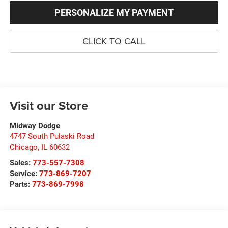
PERSONALIZE MY PAYMENT
CLICK TO CALL
Visit our Store
Midway Dodge
4747 South Pulaski Road
Chicago
,
IL
60632
Sales:
773-557-7308
Service:
773-869-7207
Parts:
773-869-7998