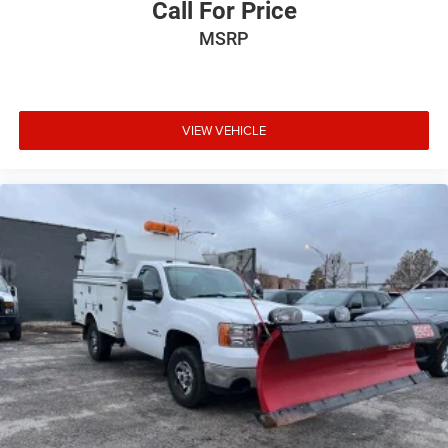
Call For Price
MSRP
VIEW VEHICLE