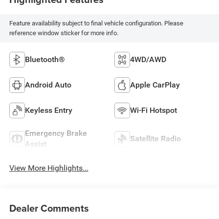
Feature availability subject to final vehicle configuration. Please
reference window sticker for more info.
Bluetooth®
4WD/AWD
Android Auto
Apple CarPlay
Keyless Entry
Wi-Fi Hotspot
Emergency Brake
Satellite Radio
Assist
View More Highlights...
Dealer Comments