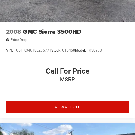
2008
GMC Sierra 3500HD
Price Drop
VIN:
1GDHK34618E205771
Stock:
C16458
Model:
TK30903
Call For Price
MSRP
VIEW VEHICLE