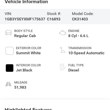
Vehicle Information
VIN:
Stock #:
Model Code:
1GB3YSEYXMF175637
C16893
CK31403
BODY STYLE
ENGINE
Regular Cab
8 Cyl - 6.6 L
EXTERIOR COLOR
TRANSMISSION
Summit White
10-Speed Automatic
INTERIOR COLOR
FUEL TYPE
Jet Black
Diesel
MILEAGE
51,983
Highlighted Features