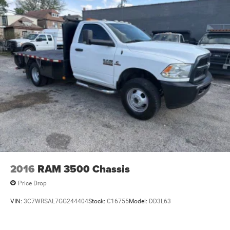
2016
RAM 3500 Chassis
Price Drop
VIN:
3C7WRSAL7GG244404
Stock:
C16755
Model:
DD3L63