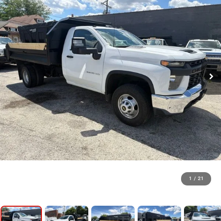
1
/
21