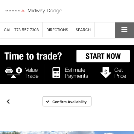
Midway Dodge
CALL
773-557-7308
DIRECTIONS
SEARCH
Confirm Availability