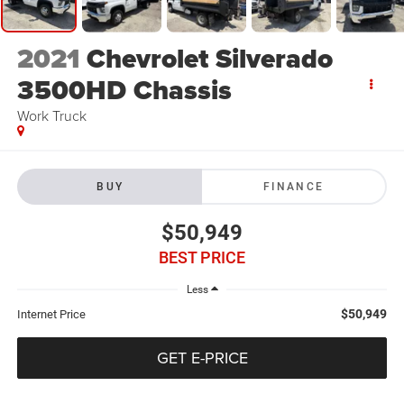
2021
Chevrolet Silverado
3500HD Chassis
Work Truck
BUY
FINANCE
$50,949
BEST PRICE
Less
$50,949
Internet Price
GET E-PRICE