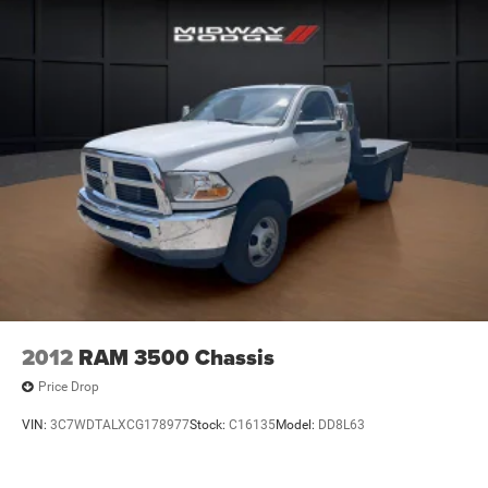
2012
RAM 3500 Chassis
Price Drop
VIN:
3C7WDTALXCG178977
Stock:
C16135
Model:
DD8L63