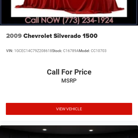
Fuel tank, front and rear, 63.5 gallon (Late availability.)
Capped Fuel Fill
2009
Chevrolet Silverado 1500
VIN:
1GCEC14C79Z208618
Stock:
C16789A
Model:
CC10703
Call For Price
MSRP
VIEW VEHICLE