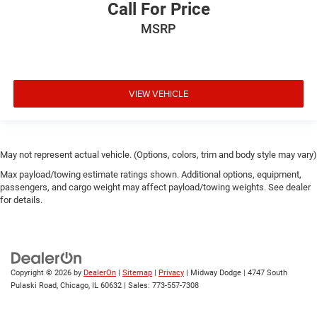
Call For Price
MSRP
VIEW VEHICLE
May not represent actual vehicle. (Options, colors, trim and body style may vary)
Max payload/towing estimate ratings shown. Additional options, equipment,
passengers, and cargo weight may affect payload/towing weights. See dealer
for details.
Copyright © 2026
by
DealerOn
|
Sitemap
|
Privacy
| Midway Dodge
|
4747 South
Pulaski Road,
Chicago,
IL
60632
| Sales:
773-557-7308