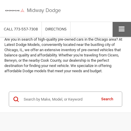
Midway Dodge
CALL
773-557-7308
DIRECTIONS
Are you in search of high-quality pre-owned cars in the Chicago area? At
Latest Dodge Models, conveniently located near the bustling city of
Chicago, IL, we offer an extensive inventory of pre-owned vehicles that
balance quality and affordability. Whether you're traveling from Cicero,
Berwyn, or the nearby Cook County, our dealership is the perfect
destination for finding your next vehicle. We specialize in offering
affordable Dodge models that meet your needs and budget.
Search