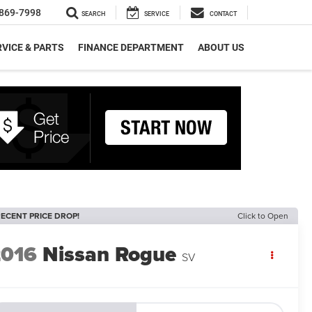
869-7998
SEARCH
SERVICE
CONTACT
VICE & PARTS
FINANCE DEPARTMENT
ABOUT US
ECENT PRICE DROP!
Click to Open
2016
Nissan Rogue
SV