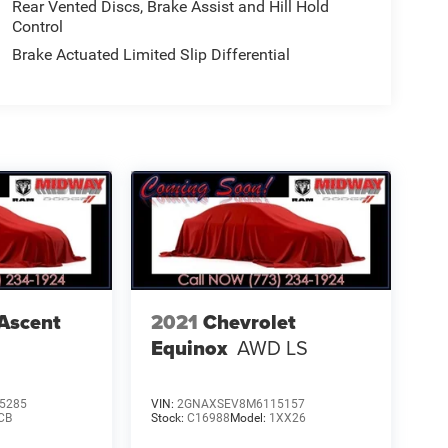
Rear Vented Discs, Brake Assist and Hill Hold
Control
Brake Actuated Limited Slip Differential
Ascent
2021
Chevrolet
Equinox
AWD LS
5285
VIN:
2GNAXSEV8M6115157
CB
Stock:
C16988
Model:
1XX26