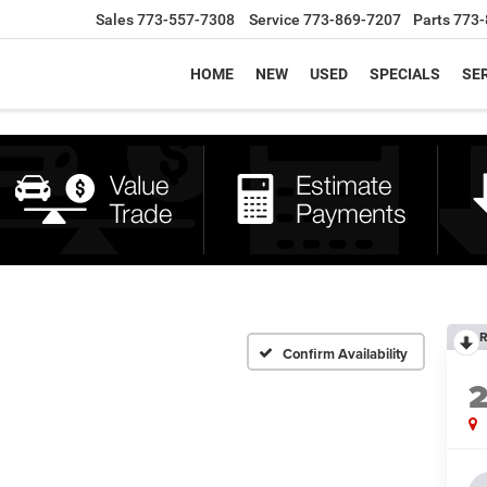
Sales
773-557-7308
Service
773-869-7207
Parts
773-
HOME
NEW
USED
SPECIALS
SER
R
Confirm Availability