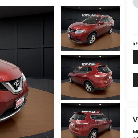
Int
V
M