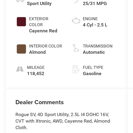
Sport Utility
25/31 MPG
EXTERIOR
ENGINE
4 Cyl - 2.5 L
COLOR
Cayenne Red
INTERIOR COLOR
TRANSMISSION
Almond
Automatic
MILEAGE
FUEL TYPE
118,452
Gasoline
Dealer Comments
Rogue SV, 4D Sport Utility, 2.5L I4 DOHC 16V,
CVT with Xtronic, AWD, Cayenne Red, Almond
Cloth.