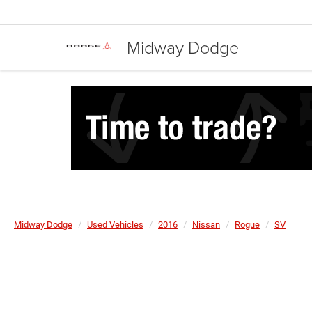
Midway Dodge
Midway Dodge
Used Vehicles
2016
Nissan
Rogue
SV