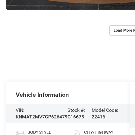
Load More 
Vehicle Information
VIN:
Stock #:
Model Code:
KNMAT2MV7GP626479
C16675
22416
BODY STYLE
CITY/HIGHWAY