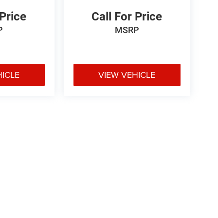
 Price
Call For Price
P
MSRP
HICLE
VIEW VEHICLE
e may vary)
ipment, passengers, and cargo weight may affect