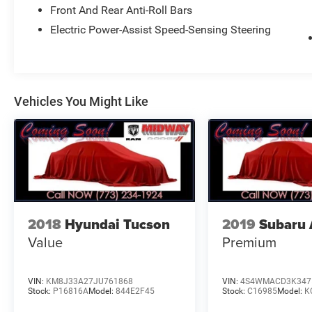
Front And Rear Anti-Roll Bars
AVE, CHICAGO, IL 60632 FOR A HASSLE-FREE
DEAL!! WE HAVE OVER 30 LENDERS TO HELP
Electric Power-Assist Speed-Sensing Steering
GET ALMOST EVERYONE APPROVED !! GOOD
CREDIT, BAD CREDIT, NO CREDIT, WE CAN DO IT
!! STOP DREAMING AND START DRIVING !! We
are just 15 minutes from Downtown Chicago. A
Vehicles You Might Like
30 minute drive from O'Hare International Airport,
and 5 minutes from Midway Airport... Taxes,
Plates, All Applicable Fee's including,Doc are not
included. Please contact us today for your
custom tailored rate and payment! It is the
customer's sole responsibility to verify the
accuracy of the prices and equipment with the
dealer. Pricing is subject to change without
2018
Hyundai Tucson
2019
Subaru 
notice ***
Value
Premium
VIN:
KM8J33A27JU761868
VIN:
4S4WMACD3K347
Stock:
P16816A
Model:
844E2F45
Stock:
C16985
Model:
K