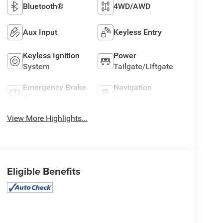
Bluetooth®
4WD/AWD
Aux Input
Keyless Entry
Keyless Ignition
Power
System
Tailgate/Liftgate
Emergency Brake
Navigation
Assist
System
View More Highlights...
Eligible Benefits