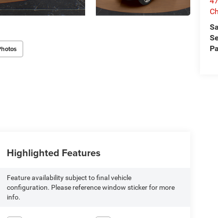
47
Ch
Sa
Se
Pa
Photos
Highlighted Features
Feature availability subject to final vehicle
configuration. Please reference window sticker for more
info.