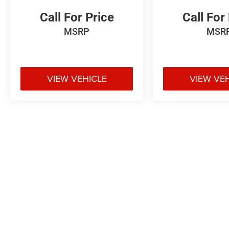
Call For Price
Call For
MSRP
MSR
VIEW VEHICLE
VIEW VE
May not represent actual vehicle. (Options, colors, trim and body styl
Max payload/towing estimate ratings shown. Additional options, equ
payload/towing weights. See dealer for details.