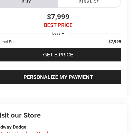
BUY
FINANCE
$7,999
BEST PRICE
Less
$7,999
ernet Price
GET E-PRICE
PERSONALIZE MY PAYMENT
isit our Store
idway Dodge