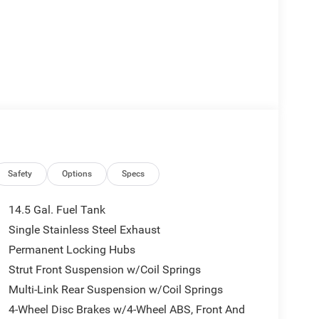
Safety
Options
Specs
14.5 Gal. Fuel Tank
Single Stainless Steel Exhaust
Permanent Locking Hubs
Strut Front Suspension w/Coil Springs
Multi-Link Rear Suspension w/Coil Springs
4-Wheel Disc Brakes w/4-Wheel ABS, Front And