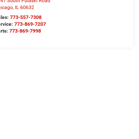
47 South Pulaski Road
icago
,
IL
60632
les:
773-557-7308
rvice:
773-869-7207
rts:
773-869-7998