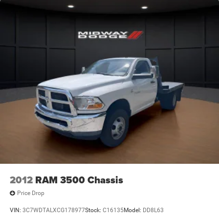
2012
RAM 3500 Chassis
Price Drop
VIN:
3C7WDTALXCG178977
Stock:
C16135
Model:
DD8L63