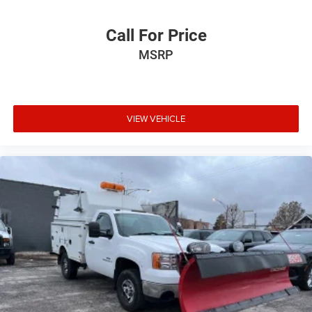
Call For Price
MSRP
VIEW VEHICLE