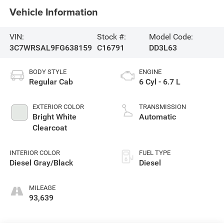
Vehicle Information
VIN:
Stock #:
Model Code:
3C7WRSAL9FG638159
C16791
DD3L63
BODY STYLE
ENGINE
Regular Cab
6 Cyl - 6.7 L
EXTERIOR COLOR
TRANSMISSION
Bright White
Automatic
Clearcoat
INTERIOR COLOR
FUEL TYPE
Diesel Gray/Black
Diesel
MILEAGE
93,639