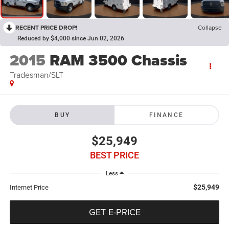
RECENT PRICE DROP!
Collapse
Reduced by $4,000 since Jun 02, 2026
2015
RAM 3500 Chassis
Tradesman/SLT
BUY
FINANCE
$25,949
BEST PRICE
Less
$25,949
Internet Price
GET E-PRICE