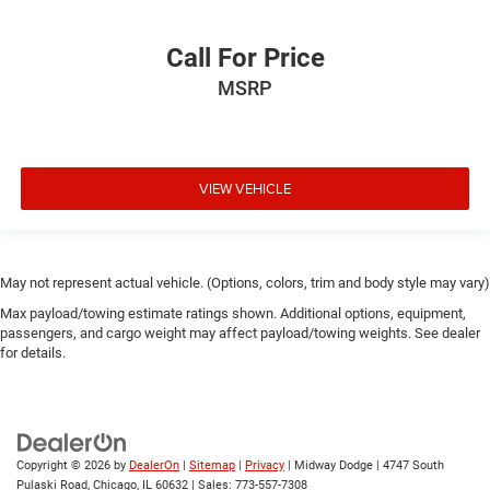
Call For Price
MSRP
VIEW VEHICLE
May not represent actual vehicle. (Options, colors, trim and body style may vary)
Max payload/towing estimate ratings shown. Additional options, equipment,
passengers, and cargo weight may affect payload/towing weights. See dealer
for details.
Copyright © 2026
by
DealerOn
|
Sitemap
|
Privacy
| Midway Dodge
|
4747 South
Pulaski Road,
Chicago,
IL
60632
| Sales:
773-557-7308