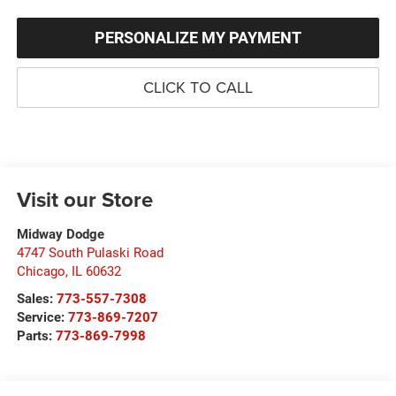
PERSONALIZE MY PAYMENT
CLICK TO CALL
Visit our Store
Midway Dodge
4747 South Pulaski Road
Chicago
,
IL
60632
Sales:
773-557-7308
Service:
773-869-7207
Parts:
773-869-7998