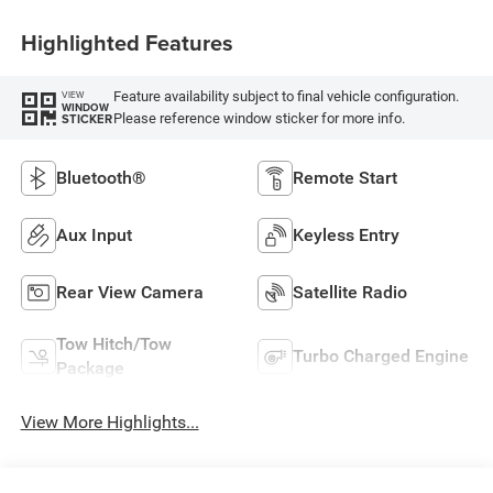
Highlighted Features
Feature availability subject to final vehicle configuration.
VIEW
WINDOW
Please reference window sticker for more info.
STICKER
Bluetooth®
Remote Start
Aux Input
Keyless Entry
Rear View Camera
Satellite Radio
Tow Hitch/Tow
Turbo Charged Engine
Package
View More Highlights...