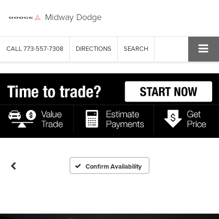
Midway Dodge
CALL
773-557-7308
DIRECTIONS
SEARCH
Confirm Availability