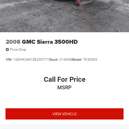
2008
GMC Sierra 3500HD
Price Drop
VIN:
1GDHK34618E205771
Stock:
C16458
Model:
TK30903
Call For Price
MSRP
VIEW VEHICLE