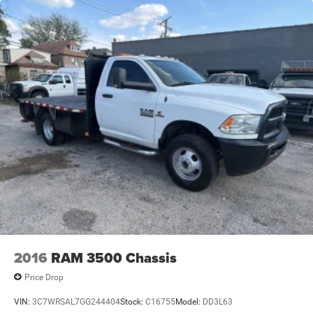
2016
RAM 3500 Chassis
Price Drop
VIN:
3C7WRSAL7GG244404
Stock:
C16755
Model:
DD3L63