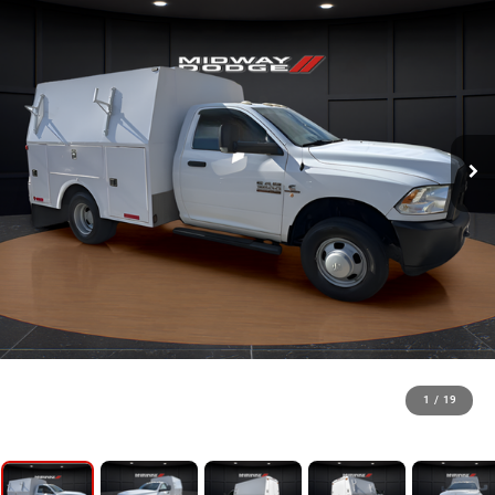
1
/
19