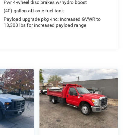
Pwr 4-wheel disc brakes w/hydro boost
(40) gallon aft-axle fuel tank
Payload upgrade pkg -inc: increased GVWR to
13,300 lbs for increased payload range