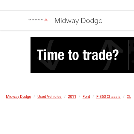
Midway Dodge
Midway Dodge
Used Vehicles
2011
Ford
F-350 Chassis
XL