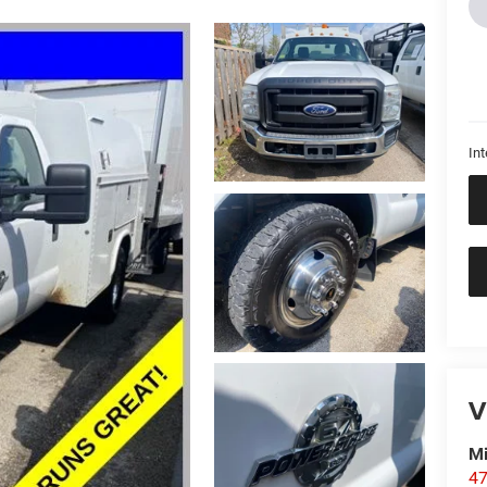
Int
V
M
47