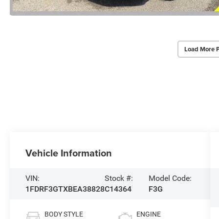
Load More 
Vehicle Information
VIN:
Stock #:
Model Code:
1FDRF3GTXBEA38828
C14364
F3G
BODY STYLE
ENGINE