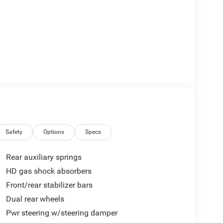
Safety
Options
Specs
Rear auxiliary springs
HD gas shock absorbers
Front/rear stabilizer bars
Dual rear wheels
Pwr steering w/steering damper