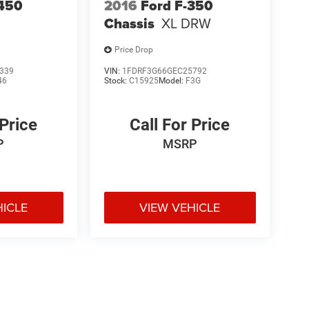
-450
2016
Ford F-350
Chassis
XL DRW
Price Drop
339
VIN:
1FDRF3G66GEC25792
46
Stock:
C15925
Model:
F3G
 Price
Call For Price
P
MSRP
HICLE
VIEW VEHICLE
e may vary)
ipment, passengers, and cargo weight may affect