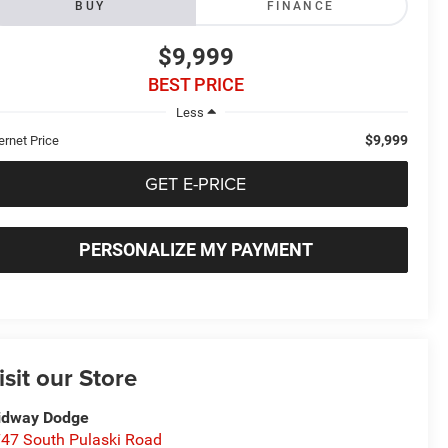
BUY
FINANCE
$9,999
BEST PRICE
Less
$9,999
ernet Price
GET E-PRICE
PERSONALIZE MY PAYMENT
isit our Store
idway Dodge
47 South Pulaski Road