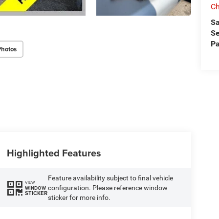
Ch
Sa
Se
Pa
Photos
Highlighted Features
Feature availability subject to final vehicle
VIEW
configuration. Please reference window
WINDOW
STICKER
sticker for more info.