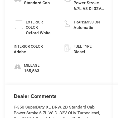
Standard Cab
Power Stroke
6.7L V8 DI 32V
OHV
Turbodiesel
EXTERIOR
TRANSMISSION
Automatic
COLOR
Oxford White
INTERIOR COLOR
FUEL TYPE
Adobe
Diesel
MILEAGE
165,563
Dealer Comments
F-350 SuperDuty XL DRW, 2D Standard Cab,
Power Stroke 6.7L V8 DI 32V OHV Turbodiesel,