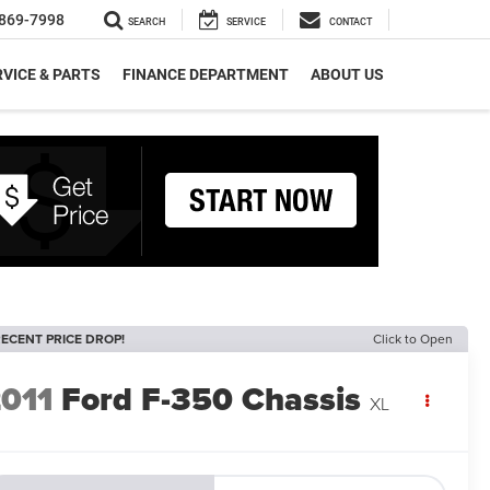
869-7998
SEARCH
SERVICE
CONTACT
VICE & PARTS
FINANCE DEPARTMENT
ABOUT US
ECENT PRICE DROP!
Click to Open
011
Ford F-350 Chassis
XL