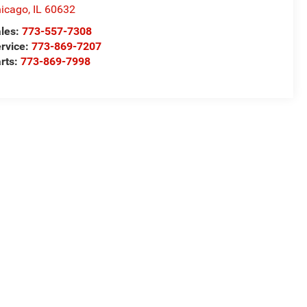
icago
,
IL
60632
les:
773-557-7308
rvice:
773-869-7207
rts:
773-869-7998