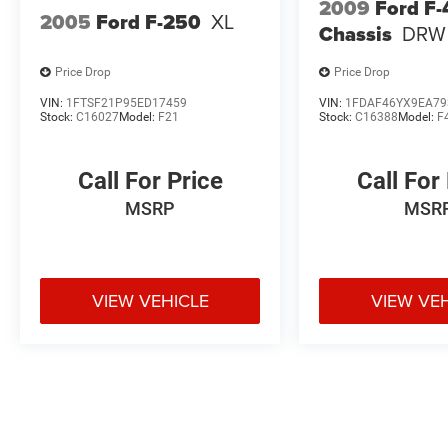
2009
Ford F
2005
Ford F-250
XL
Chassis
DRW
Price Drop
Price Drop
VIN:
1FTSF21P95ED17459
VIN:
1FDAF46YX9EA79
Stock:
C16027
Model:
F21
Stock:
C16388
Model:
F
Call For Price
Call For
MSRP
MSR
VIEW VEHICLE
VIEW VE
May not represent actual vehicle. (Options, colors, trim and body styl
Max payload/towing estimate ratings shown. Additional options, equ
payload/towing weights. See dealer for details.