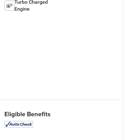
Turbo Charged
Engine
Eligible Benefits