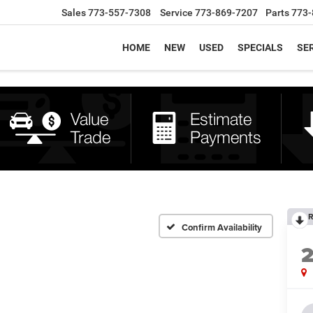
Sales
773-557-7308
Service
773-869-7207
Parts
773-
HOME
NEW
USED
SPECIALS
SER
R
Confirm Availability
2