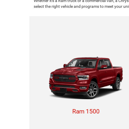
Whether it's a Ram truck or a commercial van, a Chrys
select the right vehicle and programs to meet your un
Ram 1500