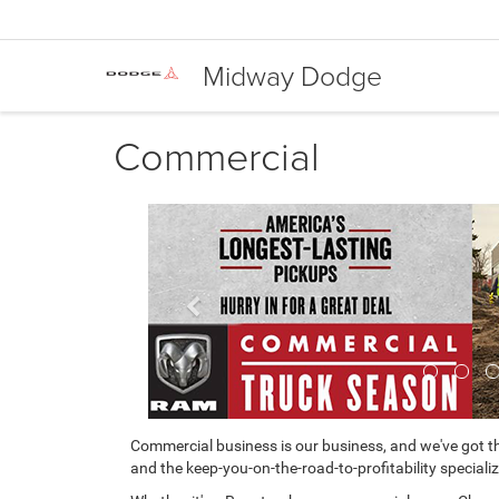
Midway Dodge
Commercial
Previous
Commercial business is our business, and we've got th
and the keep-you-on-the-road-to-profitability specializ