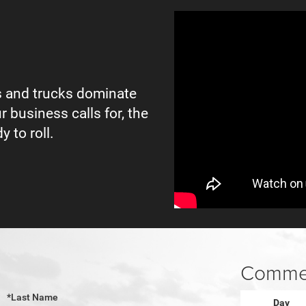
 and trucks dominate
r business calls for, the
y to roll.
Commer
*Last Name
Day