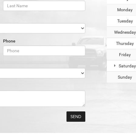
Monday
Tuesday
Wednesday
Phone
Thursday
Friday
Saturday
Sunday