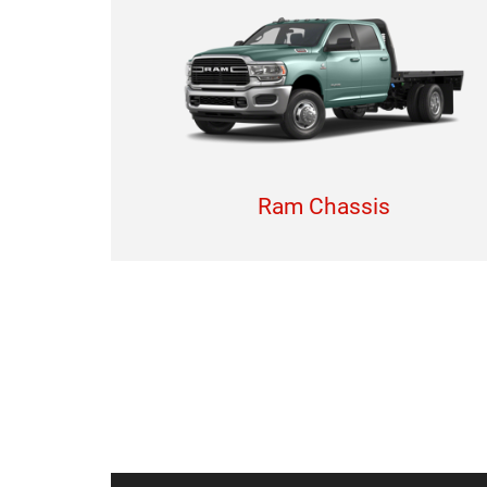
Ram Chassis