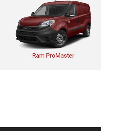
Ram ProMaster