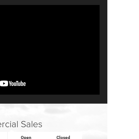
cial Sales
Open
Closed