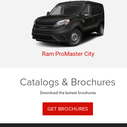
Ram ProMaster City
Catalogs & Brochures
Download the lastest brochures
GET BROCHURES