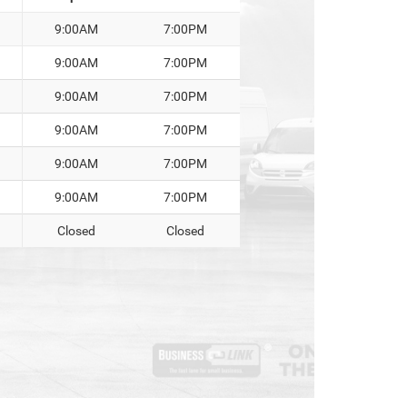
9:00AM
7:00PM
9:00AM
7:00PM
9:00AM
7:00PM
9:00AM
7:00PM
9:00AM
7:00PM
9:00AM
7:00PM
Closed
Closed