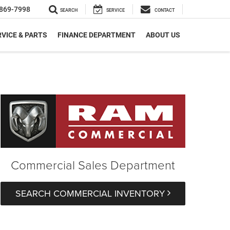
869-7998
SEARCH
SERVICE
CONTACT
VICE & PARTS
FINANCE DEPARTMENT
ABOUT US
Commercial Sales Department
SEARCH COMMERCIAL INVENTORY