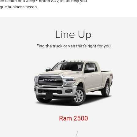
ler sedan or a Jeep
brand SUV, let us help you
ique business needs.
Line Up
Find the truck or van that's right for you
Ram 2500