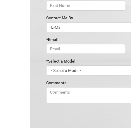
Contact Me By
*Email
*Select a Model
Comments