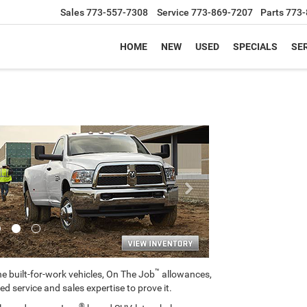
Sales
773-557-7308
Service
773-869-7207
Parts
773-
HOME
NEW
USED
SPECIALS
SER
Next
™
e built-for-work vehicles, On The Job
allowances,
ed service and sales expertise to prove it.
®