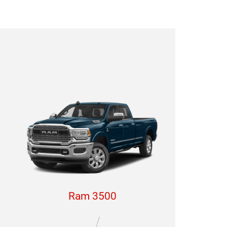
Ram 3500