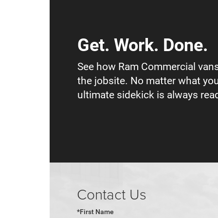
Get. Work. Done.
See how Ram Commercial vans
the jobsite. No matter what you
ultimate sidekick is always read
Contact Us
*First Name