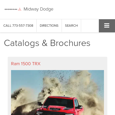
Midway Dodge
CALL
773-557-7308
DIRECTIONS
SEARCH
Catalogs & Brochures
Ram 1500 TRX