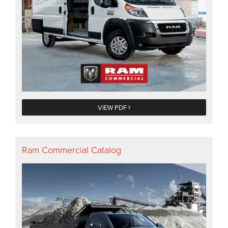
VIEW PDF
Ram Commercial Catalog