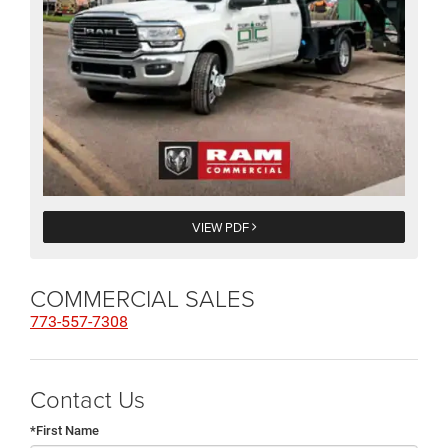
VIEW PDF
COMMERCIAL SALES
773-557-7308
Contact Us
*First Name