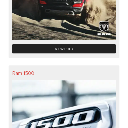
VIEW PDF
Ram 1500