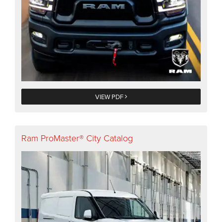
VIEW PDF
Ram ProMaster® City Catalog