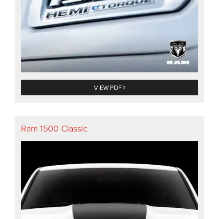
VIEW PDF
Ram 1500 Classic