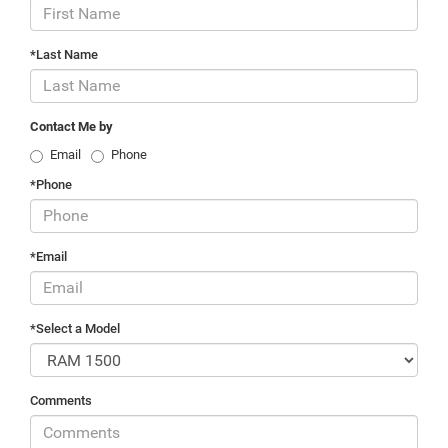
*Last Name
Contact Me by
Email
Phone
*Phone
*Email
*Select a Model
Comments