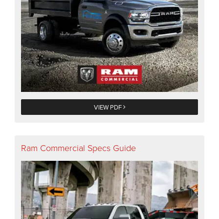
VIEW PDF
Ram Commercial Specs Guide