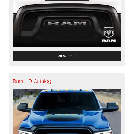
VIEW PDF
Ram HD Catalog