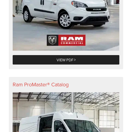
VIEW PDF
Ram ProMaster® Catalog