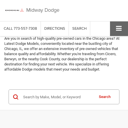
Midway Dodge
CALL
773-557-7308
DIRECTIONS
SEARCH
Are you in search of high-quality pre-owned cars in the Chicago area? At
Latest Dodge Models, conveniently located near the bustling city of
Chicago, IL, we offer an extensive inventory of pre-owned vehicles that
balance quality and affordability. Whether you're traveling from Cicero,
Berwyn, or the nearby Cook County, our dealership is the perfect
destination for finding your next vehicle. We specialize in offering
affordable Dodge models that meet your needs and budget.
Search