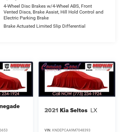
4-Wheel Disc Brakes w/4-Wheel ABS, Front
Vented Discs, Brake Assist, Hill Hold Control and
Electric Parking Brake
Brake Actuated Limited Slip Differential
enegade
2021
Kia Seltos
LX
6653
VIN:
KNDEPCAA9M7048393