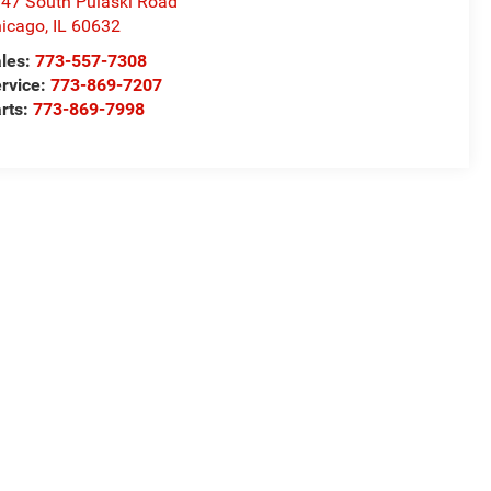
47 South Pulaski Road
icago
,
IL
60632
les:
773-557-7308
rvice:
773-869-7207
rts:
773-869-7998