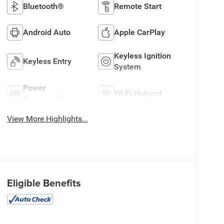
Bluetooth®
Remote Start
Android Auto
Apple CarPlay
Keyless Ignition
Keyless Entry
System
Power
Wi-Fi Hotspot
Tailgate/Liftgate
View More Highlights...
Eligible Benefits