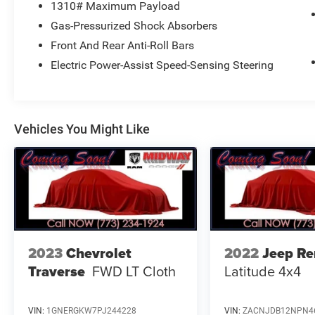
1310# Maximum Payload
AVE, CHICAGO, IL 60632 FOR A HASSLE-FREE
Gas-Pressurized Shock Absorbers
DEAL!! WE HAVE OVER 30 LENDERS TO HELP
GET ALMOST EVERYONE APPROVED !! GOOD
Front And Rear Anti-Roll Bars
CREDIT, BAD CREDIT, NO CREDIT, WE CAN DO IT
Electric Power-Assist Speed-Sensing Steering
!! STOP DREAMING AND START DRIVING !! We
are just 15 minutes from Downtown Chicago. A
30 minute drive from O'Hare International Airport,
and 5 minutes from Midway Airport... Taxes,
Vehicles You Might Like
Plates, All Applicable Fee's including,Doc are not
included. Please contact us today for your
custom tailored rate and payment! It is the
customer's sole responsibility to verify the
accuracy of the prices and equipment with the
dealer. Pricing is subject to change without
notice ***
2023
Chevrolet
2022
Jeep R
Traverse
FWD LT Cloth
Latitude 4x4
VIN:
1GNERGKW7PJ244228
VIN:
ZACNJDB12NPN4