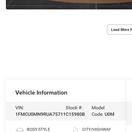
Load More 
Vehicle Information
VIN:
Stock #:
Model
1FMCU0MN9RUA75711
C15980B
Code:
U0M
BODY STYLE
CITY/HIGHWAY