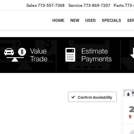
Sales
773-557-7308
Service
773-869-7207
Parts
773-
HOME
NEW
USED
SPECIALS
SER
R
Confirm Availability