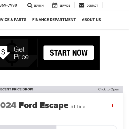
869-7998
SEARCH
SERVICE
CONTACT
VICE & PARTS
FINANCE DEPARTMENT
ABOUT US
ECENT PRICE DROP!
Click to Open
2024
Ford Escape
ST-Line