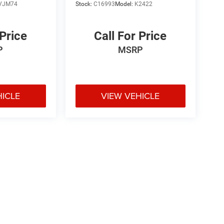
VJM74
Stock:
C16993
Model:
K2422
 Price
Call For Price
P
MSRP
HICLE
VIEW VEHICLE
e may vary)
ipment, passengers, and cargo weight may affect