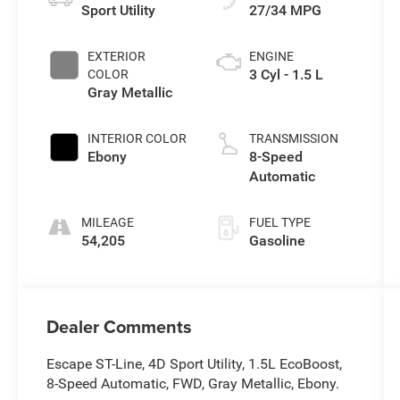
Sport Utility
27/34 MPG
EXTERIOR
ENGINE
3 Cyl - 1.5 L
COLOR
Gray Metallic
INTERIOR COLOR
TRANSMISSION
Ebony
8-Speed
Automatic
MILEAGE
FUEL TYPE
54,205
Gasoline
Dealer Comments
Escape ST-Line, 4D Sport Utility, 1.5L EcoBoost,
8-Speed Automatic, FWD, Gray Metallic, Ebony.