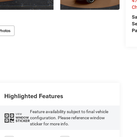
47
Ch
Sa
Se
Pa
Photos
Highlighted Features
Feature availability subject to final vehicle
VIEW
configuration. Please reference window
WINDOW
STICKER
sticker for more info.