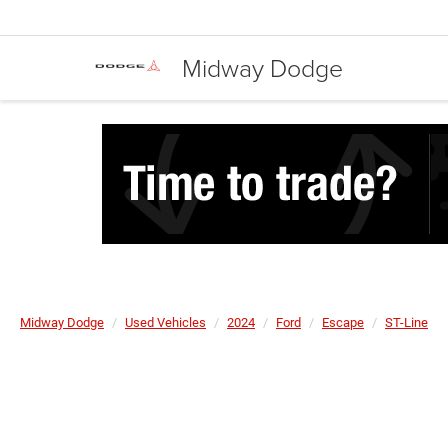
Midway Dodge
Midway Dodge
Used Vehicles
2024
Ford
Escape
ST-Line