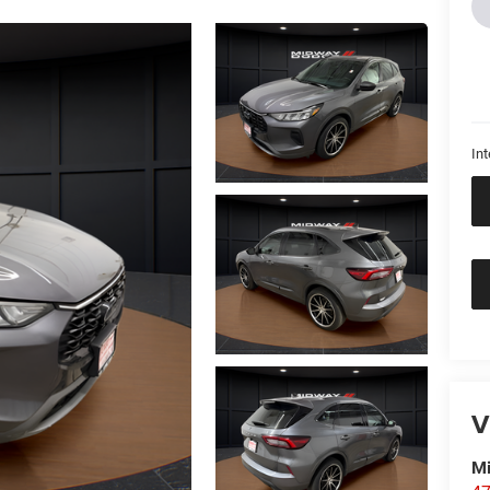
Int
V
M