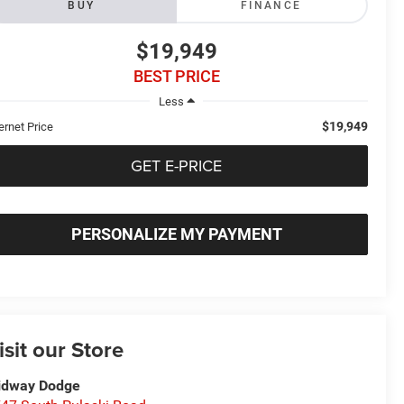
BUY
FINANCE
$19,949
BEST PRICE
Less
$19,949
ernet Price
GET E-PRICE
PERSONALIZE MY PAYMENT
isit our Store
idway Dodge