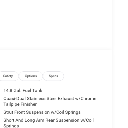
Safety
Options
Specs
14.8 Gal. Fuel Tank
Quasi-Dual Stainless Steel Exhaust w/Chrome
Tailpipe Finisher
Strut Front Suspension w/Coil Springs
Short And Long Arm Rear Suspension w/Coil
Springs