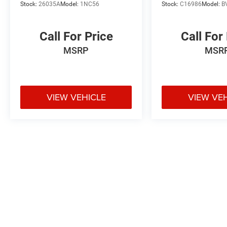
Stock:
26035A
Model:
1NC56
Stock:
C16986
Model:
B
Call For Price
Call For
MSRP
MSR
VIEW VEHICLE
VIEW VE
May not represent actual vehicle. (Options, colors, trim and body styl
Max payload/towing estimate ratings shown. Additional options, equ
payload/towing weights. See dealer for details.