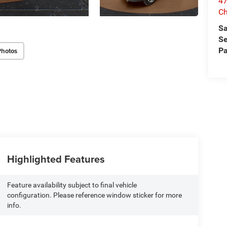
47
Ch
Sa
Se
Pa
Photos
Highlighted Features
Feature availability subject to final vehicle
configuration. Please reference window sticker for more
info.