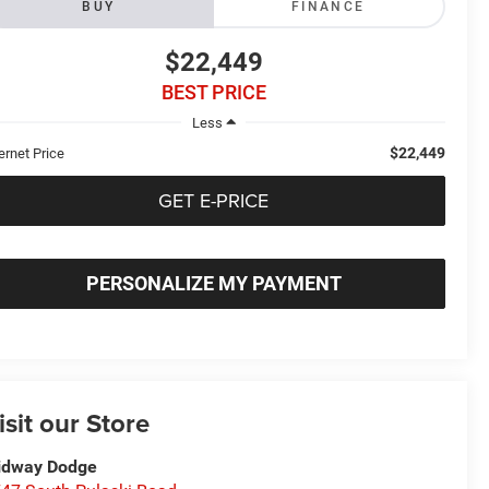
BUY
FINANCE
$22,449
BEST PRICE
Less
$22,449
ernet Price
GET E-PRICE
PERSONALIZE MY PAYMENT
isit our Store
idway Dodge