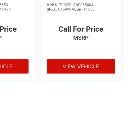
6653
VIN:
KL79MPSL3NB015404
VJM74
Stock:
C16999
Model:
1TU56
 Price
Call For Price
P
MSRP
HICLE
VIEW VEHICLE
e may vary)
ipment, passengers, and cargo weight may affect