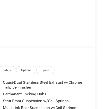
Safety
Options
Specs
Quasi-Dual Stainless Steel Exhaust w/Chrome
Tailpipe Finisher
Permanent Locking Hubs
Strut Front Suspension w/Coil Springs
Multi-Link Rear Suspension w/Coil Springs