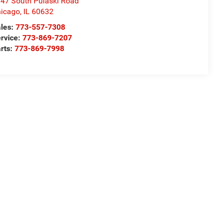
47 South Pulaski Road
icago
,
IL
60632
les:
773-557-7308
rvice:
773-869-7207
rts:
773-869-7998