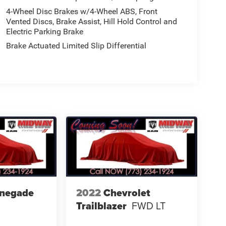
4-Wheel Disc Brakes w/4-Wheel ABS, Front
Vented Discs, Brake Assist, Hill Hold Control and
Electric Parking Brake
Brake Actuated Limited Slip Differential
enegade
2022
Chevrolet
Trailblazer
FWD LT