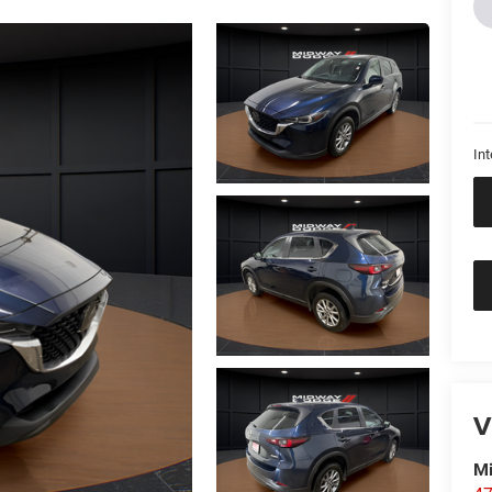
Int
V
M