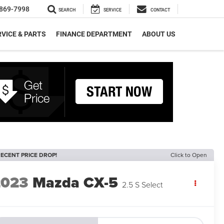
869-7998
SEARCH
SERVICE
CONTACT
VICE & PARTS
FINANCE DEPARTMENT
ABOUT US
ECENT PRICE DROP!
Click to Open
2023
Mazda CX-5
2.5 S Select