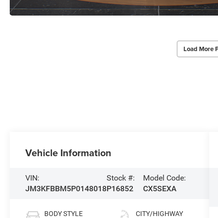
Load More 
Vehicle Information
VIN:
Stock #:
Model Code:
JM3KFBBM5P0148018
P16852
CX5SEXA
BODY STYLE
CITY/HIGHWAY