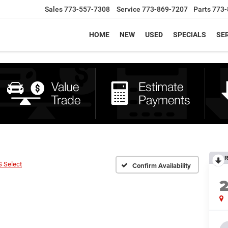
Sales
773-557-7308
Service
773-869-7207
Parts
773-
HOME
NEW
USED
SPECIALS
SER
R
S Select
Confirm Availability