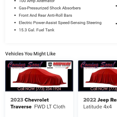
100 Amp Alternator
OUR CUSTOMERS. WE ARE ONLY MINUTES
Gas-Pressurized Shock Absorbers
FROM O'HARE AND MIDWAY AIRPORTS.WE ARE
Front And Rear Anti-Roll Bars
CONVENIENTLY LOCATED AT 4747 S. PULASKI
AVE, CHICAGO, IL 60632 FOR A HASSLE-FREE
Electric Power-Assist Speed-Sensing Steering
DEAL!! WE HAVE OVER 30 LENDERS TO HELP
15.3 Gal. Fuel Tank
GET ALMOST EVERYONE APPROVED !! GOOD
CREDIT, BAD CREDIT, NO CREDIT, WE CAN DO IT
!! STOP DREAMING AND START DRIVING !! We
are just 15 minutes from Downtown Chicago. A
Vehicles You Might Like
30 minute drive from O'Hare International Airport,
and 5 minutes from Midway Airport... Taxes,
Plates, All Applicable Fee's including,Doc are not
included. Please contact us today for your
custom tailored rate and payment! It is the
customer's sole responsibility to verify the
accuracy of the prices and equipment with the
dealer. Pricing is subject to change without
2023
Chevrolet
2022
Jeep R
notice ***
Traverse
FWD LT Cloth
Latitude 4x4