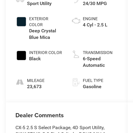
Sport Utility
24/30 MPG
EXTERIOR
ENGINE
4 Cyl - 2.5 L
COLOR
Deep Crystal
Blue Mica
INTERIOR COLOR
TRANSMISSION
Black
6-Speed
Automatic
MILEAGE
FUEL TYPE
23,673
Gasoline
Dealer Comments
CX-5 2.5 S Select Package, 4D Sport Utility,