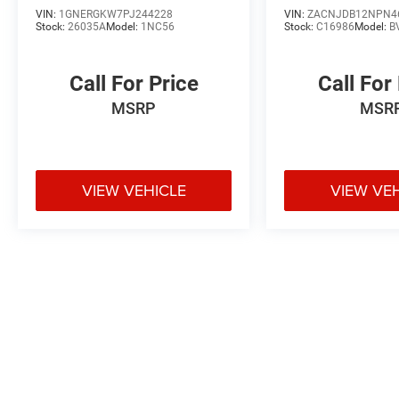
VIN:
1GNERGKW7PJ244228
VIN:
ZACNJDB12NPN4
Stock:
26035A
Model:
1NC56
Stock:
C16986
Model:
B
Call For Price
Call For
MSRP
MSR
VIEW VEHICLE
VIEW VE
May not represent actual vehicle. (Options, colors, trim and body styl
Max payload/towing estimate ratings shown. Additional options, equ
payload/towing weights. See dealer for details.