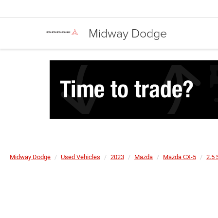
Midway Dodge
Midway Dodge
Used Vehicles
2023
Mazda
Mazda CX-5
2.5 