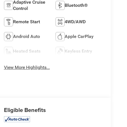
Adaptive Cruise
Bluetooth®
Control
Remote Start
4WD/AWD
Android Auto
Apple CarPlay
Heated Seats
Keyless Entry
View More Highlights...
Eligible Benefits