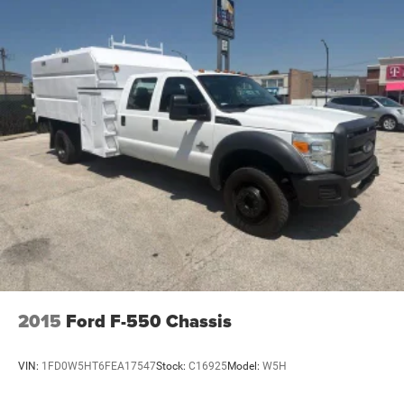
2015
Ford F-550 Chassis
VIN:
1FD0W5HT6FEA17547
Stock:
C16925
Model:
W5H