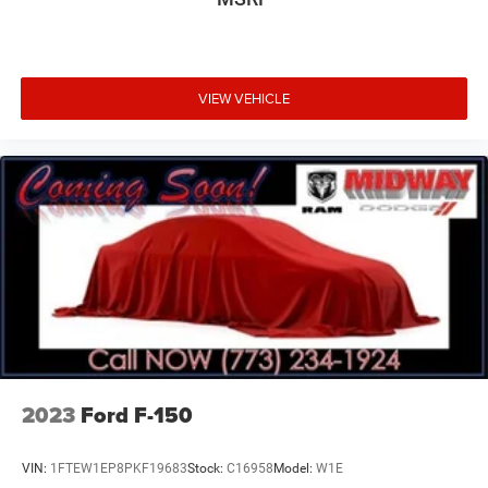
VIEW VEHICLE
2023
Ford F-150
VIN:
1FTEW1EP8PKF19683
Stock:
C16958
Model:
W1E