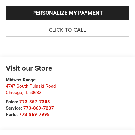
PERSONALIZE MY PAYMENT
CLICK TO CALL
Visit our Store
Midway Dodge
4747 South Pulaski Road
Chicago
,
IL
60632
Sales:
773-557-7308
Service:
773-869-7207
Parts:
773-869-7998