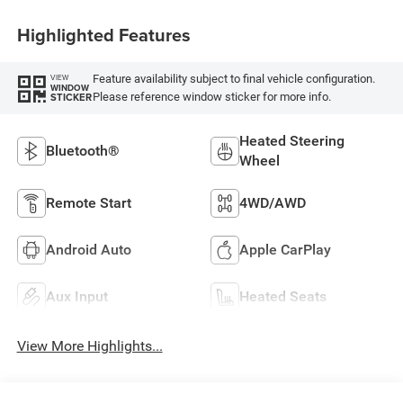
Highlighted Features
Feature availability subject to final vehicle configuration.
VIEW
WINDOW
Please reference window sticker for more info.
STICKER
Heated Steering
Bluetooth®
Wheel
Remote Start
4WD/AWD
Android Auto
Apple CarPlay
Aux Input
Heated Seats
View More Highlights...