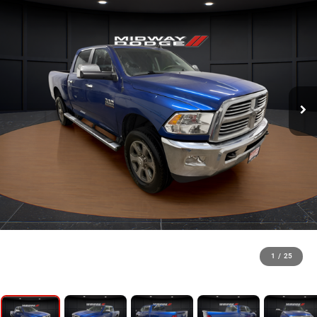
1
/
25