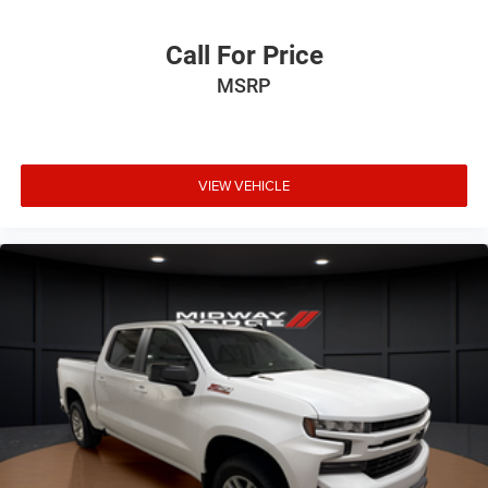
Call For Price
MSRP
VIEW VEHICLE