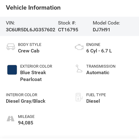
Vehicle Information
VIN:
Stock #:
Model Code:
3C6UR5DL6JG357602
CT16795
DJ7H91
BODY STYLE
ENGINE
Crew Cab
6 Cyl - 6.7 L
EXTERIOR COLOR
TRANSMISSION
Blue Streak
Automatic
Pearlcoat
INTERIOR COLOR
FUEL TYPE
Diesel Gray/Black
Diesel
MILEAGE
94,085