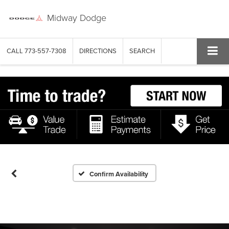
Midway Dodge
CALL
773-557-7308
DIRECTIONS
SEARCH
Confirm Availability