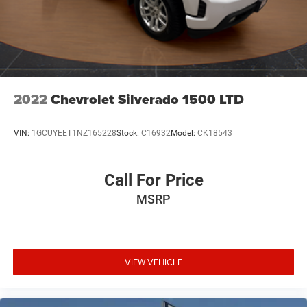
2022
Chevrolet Silverado 1500 LTD
VIN:
1GCUYEET1NZ165228
Stock:
C16932
Model:
CK18543
Call For Price
MSRP
VIEW VEHICLE