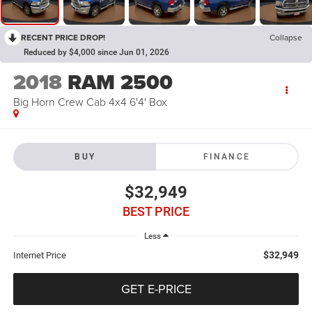
RECENT PRICE DROP!
Collapse
Reduced by $4,000 since Jun 01, 2026
2018
RAM 2500
Big Horn Crew Cab 4x4 6'4' Box
BUY
FINANCE
$32,949
BEST PRICE
Less
$32,949
Internet Price
GET E-PRICE