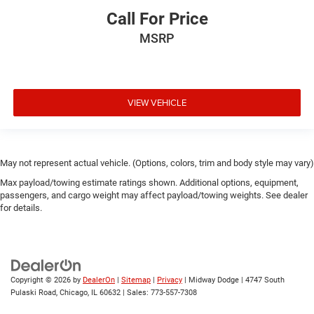
Call For Price
MSRP
VIEW VEHICLE
May not represent actual vehicle. (Options, colors, trim and body style may vary)
Max payload/towing estimate ratings shown. Additional options, equipment,
passengers, and cargo weight may affect payload/towing weights. See dealer
for details.
Copyright © 2026
by
DealerOn
|
Sitemap
|
Privacy
| Midway Dodge
|
4747 South
Pulaski Road,
Chicago,
IL
60632
| Sales:
773-557-7308