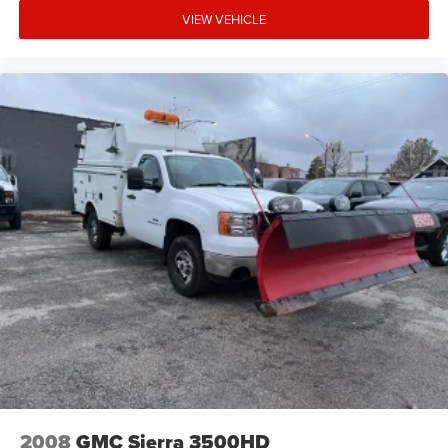
VIEW VEHICLE
2008
GMC Sierra 3500HD