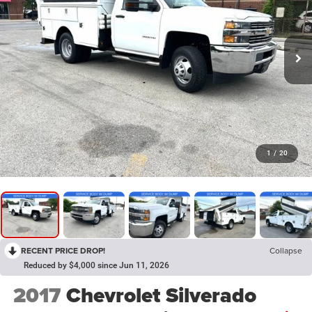
1
/
20
RECENT PRICE DROP!
Collapse
Reduced by $4,000 since Jun 11, 2026
2017
Chevrolet Silverado