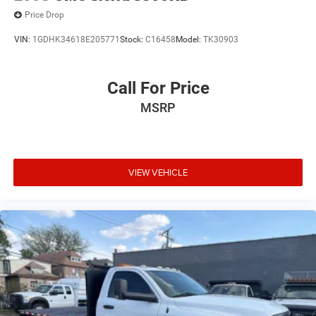
Price Drop
VIN:
1GDHK34618E205771
Stock:
C16458
Model:
TK30903
Call For Price
MSRP
VIEW VEHICLE