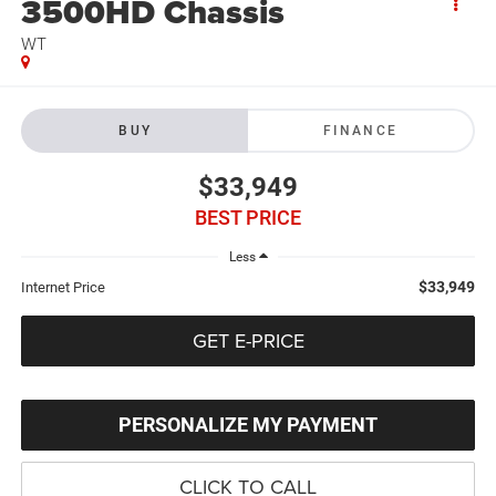
3500HD Chassis
WT
BUY
FINANCE
$33,949
BEST PRICE
Less
$33,949
Internet Price
GET E-PRICE
PERSONALIZE MY PAYMENT
CLICK TO CALL