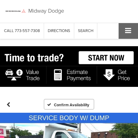
Midway Dodge
CALL
773-557-7308
DIRECTIONS
SEARCH
Confirm Availability