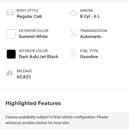
BODY STYLE
ENGINE
Regular Cab
8 Cyl - 6 L
EXTERIOR COLOR
TRANSMISSION
Summit White
Automatic
INTERIOR COLOR
FUEL TYPE
Dark Ash/Jet Black
Gasoline
MILEAGE
63,823
Highlighted Features
Feature availability subject to final vehicle configuration. Please
reference window sticker for more info.