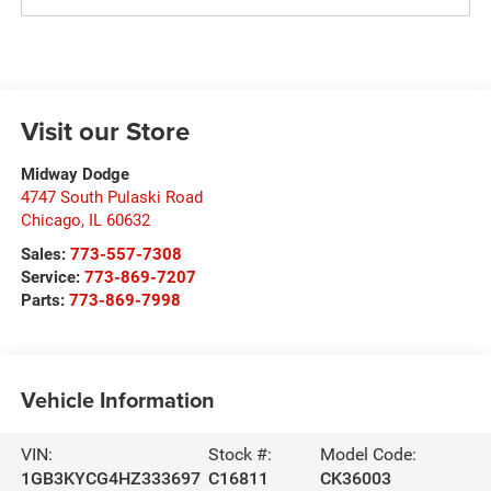
Visit our Store
Midway Dodge
4747 South Pulaski Road
Chicago
,
IL
60632
Sales:
773-557-7308
Service:
773-869-7207
Parts:
773-869-7998
Vehicle Information
VIN:
Stock #:
Model Code:
1GB3KYCG4HZ333697
C16811
CK36003