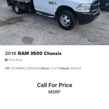
2016
RAM 3500 Chassis
Price Drop
VIN:
3C7WRSAL7GG244404
Stock:
C16755
Model:
DD3L63
Call For Price
MSRP