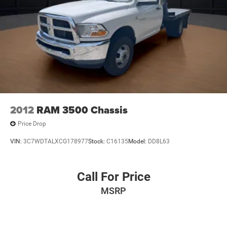
2012
RAM 3500 Chassis
Price Drop
VIN:
3C7WDTALXCG178977
Stock:
C16135
Model:
DD8L63
Call For Price
MSRP