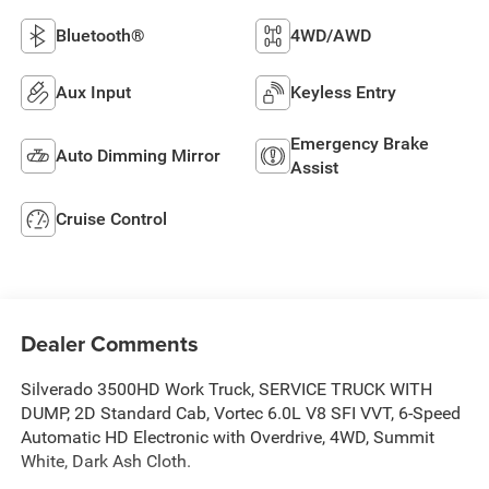
Bluetooth®
4WD/AWD
Aux Input
Keyless Entry
Emergency Brake
Auto Dimming Mirror
Assist
Cruise Control
Dealer Comments
Silverado 3500HD Work Truck, SERVICE TRUCK WITH
DUMP, 2D Standard Cab, Vortec 6.0L V8 SFI VVT, 6-Speed
Automatic HD Electronic with Overdrive, 4WD, Summit
White, Dark Ash Cloth.