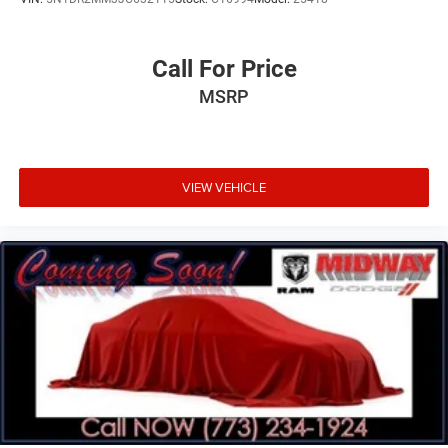
Call For Price
MSRP
VIEW VEHICLE