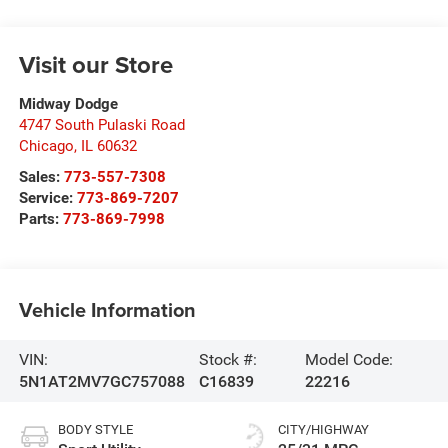
Visit our Store
Midway Dodge
4747 South Pulaski Road
Chicago
,
IL
60632
Sales:
773-557-7308
Service:
773-869-7207
Parts:
773-869-7998
Vehicle Information
VIN:
Stock #:
Model Code:
5N1AT2MV7GC757088
C16839
22216
BODY STYLE
CITY/HIGHWAY