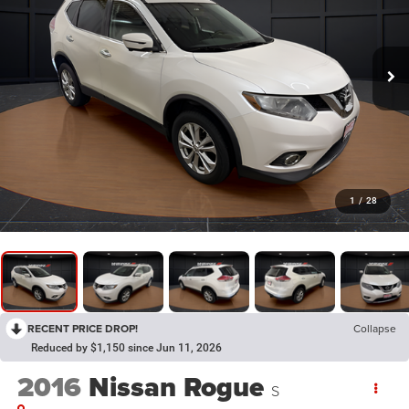
1
/
28
RECENT PRICE DROP!
Collapse
Reduced by $1,150 since Jun 11, 2026
2016
Nissan Rogue
S