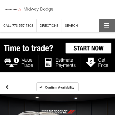
Midway Dodge
CALL
773-557-7308
DIRECTIONS
SEARCH
Confirm Availability