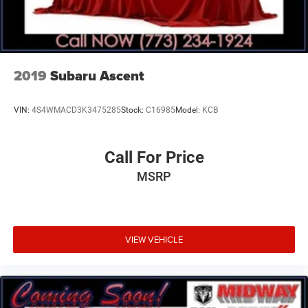
2019
Subaru Ascent
VIN:
4S4WMACD3K3475285
Stock:
C16985
Model:
KCB
Call For Price
MSRP
VIEW VEHICLE