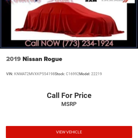
2019
Nissan Rogue
VIN:
KNMAT2MVXKP554198
Stock:
C16992
Model:
22219
Call For Price
MSRP
VIEW VEHICLE