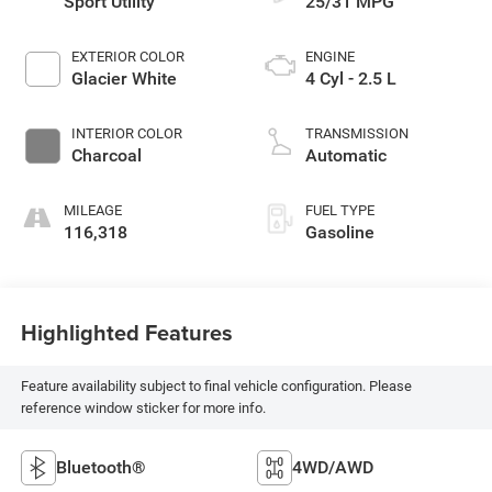
Sport Utility
25/31 MPG
EXTERIOR COLOR
ENGINE
Glacier White
4 Cyl - 2.5 L
INTERIOR COLOR
TRANSMISSION
Charcoal
Automatic
MILEAGE
FUEL TYPE
116,318
Gasoline
Highlighted Features
Feature availability subject to final vehicle configuration. Please
reference window sticker for more info.
Bluetooth®
4WD/AWD