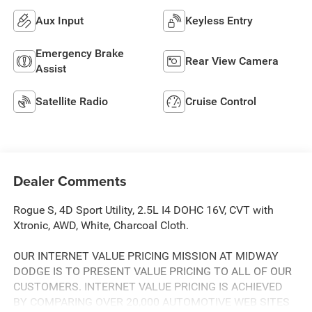
Aux Input
Keyless Entry
Emergency Brake
Rear View Camera
Assist
Satellite Radio
Cruise Control
Dealer Comments
Rogue S, 4D Sport Utility, 2.5L I4 DOHC 16V, CVT with
Xtronic, AWD, White, Charcoal Cloth.
OUR INTERNET VALUE PRICING MISSION AT MIDWAY
DODGE IS TO PRESENT VALUE PRICING TO ALL OF OUR
CUSTOMERS. INTERNET VALUE PRICING IS ACHIEVED
BY COMPARING OVER 20,000 AUTOMOTIVE WEB SITES