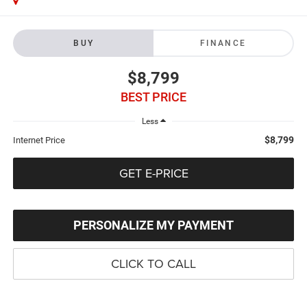
BUY
FINANCE
$8,799
BEST PRICE
Less
$8,799
Internet Price
GET E-PRICE
PERSONALIZE MY PAYMENT
CLICK TO CALL