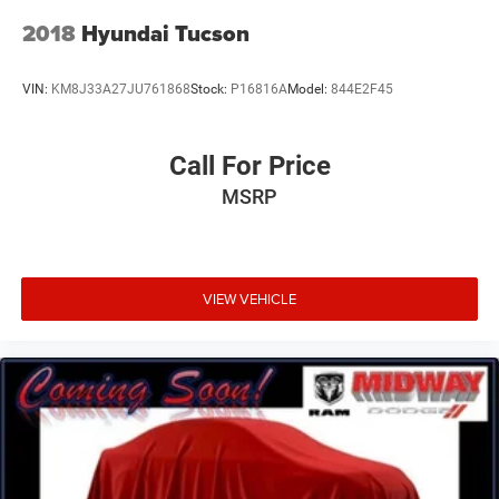
2018
Hyundai Tucson
VIN:
KM8J33A27JU761868
Stock:
P16816A
Model:
844E2F45
Call For Price
MSRP
VIEW VEHICLE