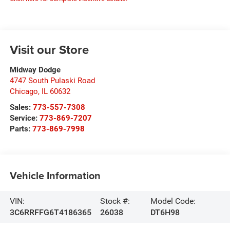
Visit our Store
Midway Dodge
4747 South Pulaski Road
Chicago
,
IL
60632
Sales:
773-557-7308
Service:
773-869-7207
Parts:
773-869-7998
Vehicle Information
VIN:
Stock #:
Model Code:
3C6RRFFG6T4186365
26038
DT6H98