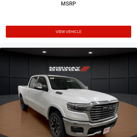
MSRP
VIEW VEHICLE