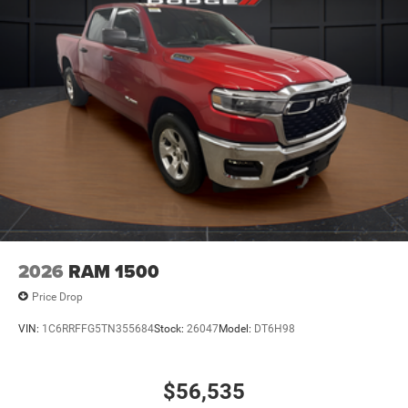
2026
RAM 1500
Price Drop
VIN:
1C6RRFFG5TN355684
Stock:
26047
Model:
DT6H98
$56,535