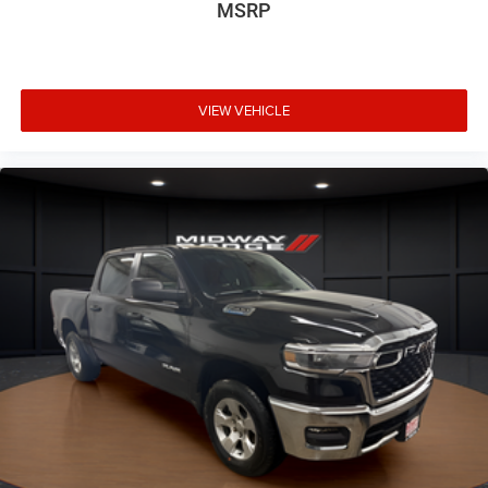
MSRP
VIEW VEHICLE