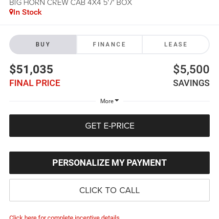
BIG HORN CREW CAB 4X4 5'7' BOX
In Stock
BUY
FINANCE
LEASE
$51,035
$5,500
FINAL PRICE
SAVINGS
More
GET E-PRICE
PERSONALIZE MY PAYMENT
CLICK TO CALL
Click here for complete incentive details.