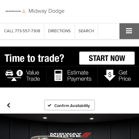
Midway Dodge
CALL
773-557-7308
DIRECTIONS
SEARCH
Confirm Availability