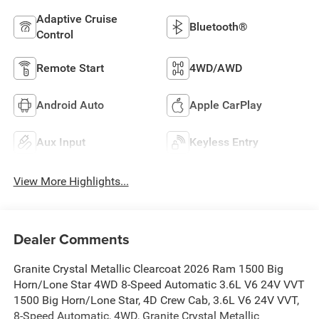
Adaptive Cruise
Bluetooth®
Control
Remote Start
4WD/AWD
Android Auto
Apple CarPlay
Aux Input
Keyless Entry
View More Highlights...
Dealer Comments
Granite Crystal Metallic Clearcoat 2026 Ram 1500 Big
Horn/Lone Star 4WD 8-Speed Automatic 3.6L V6 24V VVT
1500 Big Horn/Lone Star, 4D Crew Cab, 3.6L V6 24V VVT,
8-Speed Automatic, 4WD, Granite Crystal Metallic