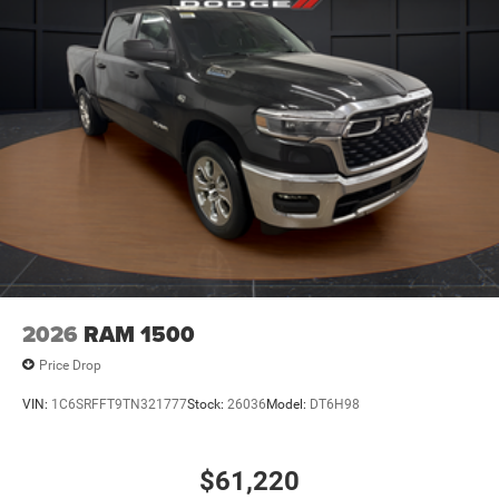
2026
RAM 1500
Price Drop
VIN:
1C6SRFFT9TN321777
Stock:
26036
Model:
DT6H98
$61,220