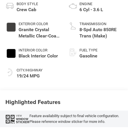
BODY STYLE
ENGINE
Crew Cab
6 Cyl - 3.6 L
EXTERIOR COLOR
TRANSMISSION
Granite Crystal
8-Spd Auto 850RE
Metallic Clear-Coat
Trans (Make)
Exterior Paint
INTERIOR COLOR
FUEL TYPE
Black Interior Color
Gasoline
CITY/HIGHWAY
19/24 MPG
Highlighted Features
Feature availability subject to final vehicle configuration.
VIEW
WINDOW
Please reference window sticker for more info.
STICKER