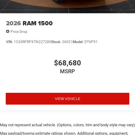
2026
RAM 1500
Price Drop
VIN:
1C6SRFRPXTN227289
Stock:
26021
Model:
DT6P91
$68,680
MSRP
VIEW VEHICLE
May not represent actual vehicle. (Options, colors, trim and body style may vary)
Max payload/towing estimate ratings shown. Additional options, equipment,