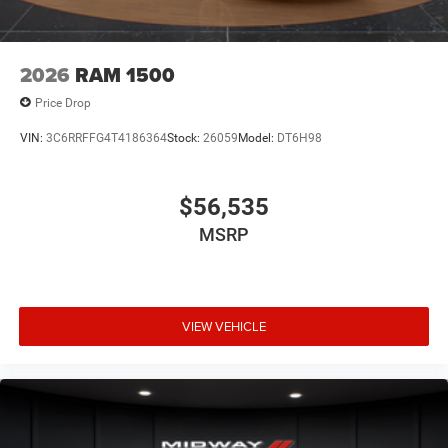
2026
RAM 1500
Price Drop
VIN:
3C6RRFFG4T4186364
Stock:
26059
Model:
DT6H98
$56,535
MSRP
VIEW VEHICLE