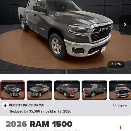
1
/
26
RECENT PRICE DROP!
Collapse
Reduced by $5,500 since Mar 18, 2026
2026
RAM 1500