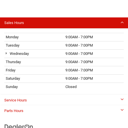
Sales Hours
Monday
9:00AM - 7:00PM
Tuesday
9:00AM - 7:00PM
Wednesday
9:00AM - 7:00PM
Thursday
9:00AM - 7:00PM
Friday
9:00AM - 7:00PM
Saturday
9:00AM - 7:00PM
Sunday
Closed
Service Hours
Parts Hours