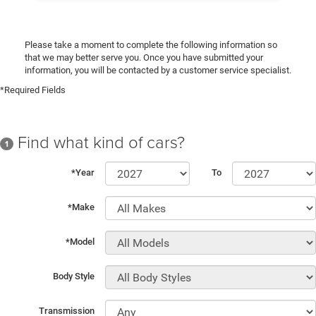
Please take a moment to complete the following information so
that we may better serve you. Once you have submitted your
information, you will be contacted by a customer service specialist.
*Required Fields
Find what kind of cars?
1
*Year
To
*Make
*Model
Body Style
Transmission