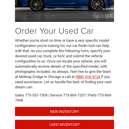
Order Your Used Car
Whether you're short on time or have a very specific model
configuration you're looking for, our car finder tool can help
with that. As you complete the following form, specify your
desired used car, truck, or SUV, and submit the vehicle
configuration to us. Once we locate your vehicle, you will
automatically receive details of the specified model, with
photographs included. As always, feel free to give the team
at Midway Dodge in Chicago a call at
(888) 416-9124
if you
need assistance. Let us handle the task of finding your next
dream car!
Sales
773-557-7308
| Service
773-869-7207
| Parts
773-869-
7998
NEW INVENTORY
USED INVENTORY