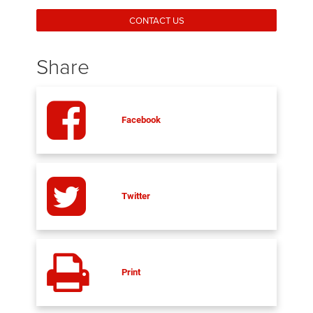
CONTACT US
Share
Facebook
Twitter
Print