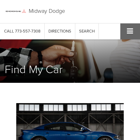
Midway Dodge
CALL
773-557-7308
DIRECTIONS
SEARCH
Find My Car