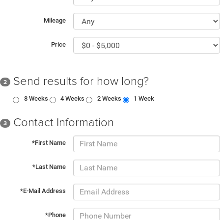
Mileage
Price
Send results for how long?
2
8 Weeks
4 Weeks
2 Weeks
1 Week
Contact Information
3
*First Name
*Last Name
*E-Mail Address
*Phone