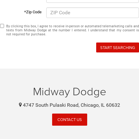
*Zip Code
By clicking this box, I agree to receive in-person or automated telemarketing calls and
texts from Midway Dodge at the number I entered. I understand that my consent is
not required for purchase.
START SEARCHING
Midway Dodge
4747 South Pulaski Road, Chicago, IL 60632
CONTACT US