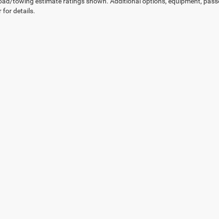
ad/towing estimate ratings shown. Additional options, equipment, pass
 for details.