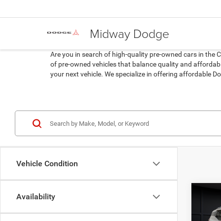
Midway Dodge
Are you in search of high-quality pre-owned cars in the 
of pre-owned vehicles that balance quality and affordabil
your next vehicle. We specialize in offering affordable
Vehicle Condition
Co
Availability
202
SLT