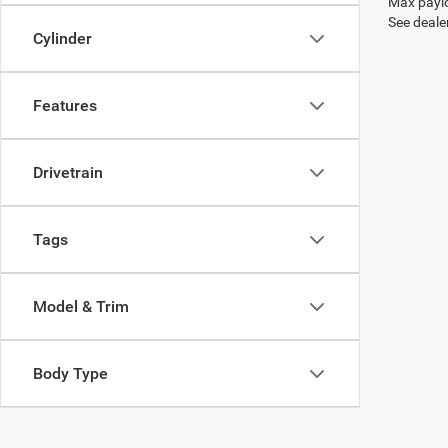
Max paylo
See dealer
Cylinder
Features
Drivetrain
Tags
Model & Trim
Body Type