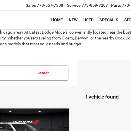
Sales
773-557-7308
Service
773-869-7207
Parts
773-
HOME
NEW
USED
SPECIALS
SER
Chicago area? At Latest Dodge Models, conveniently located near the bustli
ity. Whether you're traveling from Cicero, Berwyn, or the nearby Cook Coun
 Dodge models that meet your needs and budget.
Search
1 vehicle found
mpare Vehicle
4
GMC Terrain
AWD
BUY
FINANCE