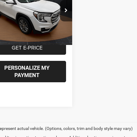
$21,949
e Drop
GKALVEG2RL138514
Stock:
P16843
BEST PRICE
TXC26
Less
6 mi
Ext.
Int.
t Price
$21,949
GET E-PRICE
PERSONALIZE MY
PAYMENT
epresent actual vehicle. (Options, colors, trim and body style may vary)