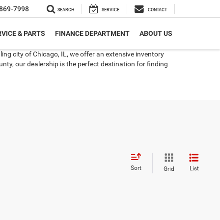
869-7998
SEARCH
SERVICE
CONTACT
VICE & PARTS
FINANCE DEPARTMENT
ABOUT US
ng city of Chicago, IL, we offer an extensive inventory
ty, our dealership is the perfect destination for finding
Sort
List
Grid