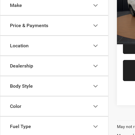
Make
Pric
VIN:
3
Model:
Price & Payments
51,31
Interne
Location
Dealership
Body Style
Color
Fuel Type
May not r