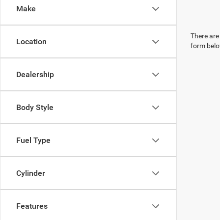
Make
There are 
Location
form belo
Dealership
Body Style
Fuel Type
Cylinder
Features