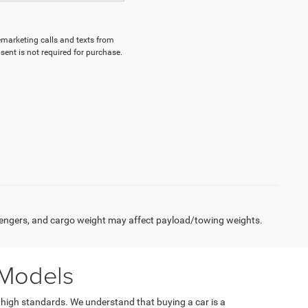
lemarketing calls and texts from
ent is not required for purchase.
engers, and cargo weight may affect payload/towing weights.
 Models
 high standards. We understand that buying a car is a