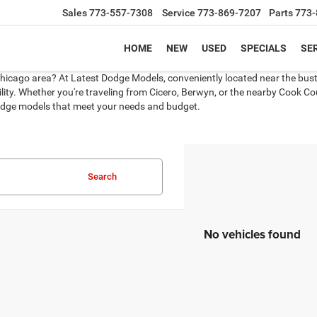
Sales
773-557-7308
Service
773-869-7207
Parts
773-
HOME
NEW
USED
SPECIALS
SER
Chicago area? At Latest Dodge Models, conveniently located near the bustli
ity. Whether you're traveling from Cicero, Berwyn, or the nearby Cook Coun
 Dodge models that meet your needs and budget.
Search
No vehicles found