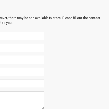
ever, there may be one available in-store. Please fill out the contact
k to you.