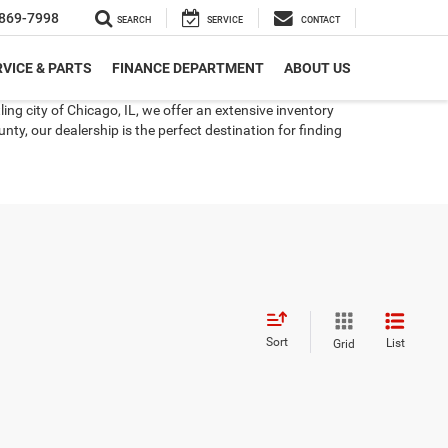
869-7998
SEARCH
SERVICE
CONTACT
VICE & PARTS
FINANCE DEPARTMENT
ABOUT US
ng city of Chicago, IL, we offer an extensive inventory
ty, our dealership is the perfect destination for finding
Sort
List
Grid