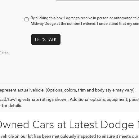
By clicking this box, I agree to receive in-person or automated te
Midway Dodge at the number I entered. I understand that my cons
LET'S TALK
ields
epresent actual vehicle. (Options, colors, trim and body style may vary)
ad/towing estimate ratings shown. Additional options, equipment, pass
 for details.
-Owned Cars at Latest Dodge
hicle on our lot has been meticulously inspected to ensure it meets our