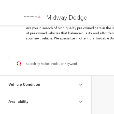
Midway Dodge
Are you in search of high-quality pre-owned cars in the 
of pre-owned vehicles that balance quality and affordabil
your next vehicle. We specialize in offering affordable
Vehicle Condition
Availability