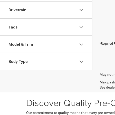
Drivetrain
Tags
Model & Trim
*Required F
Body Type
May not r
Max paylo
See dealer
Discover Quality Pre
Our commitment to quality means that every pre-owned ve