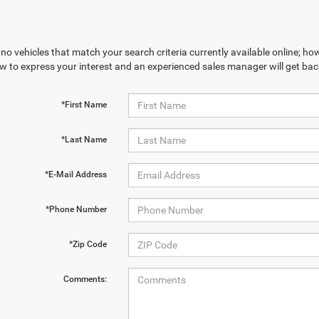
no vehicles that match your search criteria currently available online; how
w to express your interest and an experienced sales manager will get bac
*First Name
*Last Name
*E-Mail Address
*Phone Number
*Zip Code
Comments: