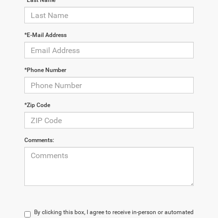
*Last Name
*E-Mail Address
*Phone Number
*Zip Code
Comments:
By clicking this box, I agree to receive in-person or automated