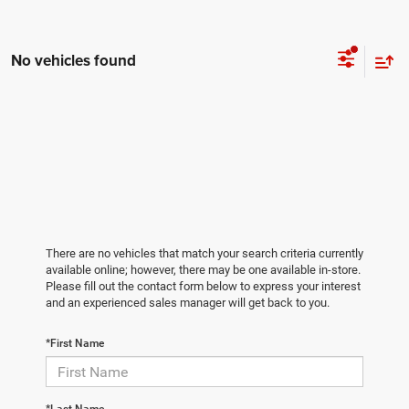
No vehicles found
There are no vehicles that match your search criteria currently
available online; however, there may be one available in-store.
Please fill out the contact form below to express your interest
and an experienced sales manager will get back to you.
*First Name