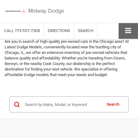
Midway Dodge
CALL
773-557-7308
DIRECTIONS
SEARCH
Are you in search of high-quality pre-owned cars in the Chicago area? At
Latest Dodge Models, conveniently located near the bustling city of
Chicago, IL, we offer an extensive inventory of pre-owned vehicles that
balance quality and affordability. Whether you're traveling from Cicero,
Berwyn, or the nearby Cook County, our dealership is the perfect
destination for finding your next vehicle. We specialize in offering
affordable Dodge models that meet your needs and budget.
Search