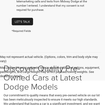
telemarketing calls and texts from Midway Dodge at the
number I entered. I understand that my consent is not
required for purchase.
LET'S TALK
*Required Fields
May not represent actual vehicle. (Options, colors, trim and body style may
vary)
Discover Quality Pre-
Max payload/towing estimate ratings shown. Additional options, equipment,
passengers, and cargo weight may affect payload/towing weights. See
Owned Cars at Latest
dealer for details.
Dodge Models
Our commitment to quality means that every pre-owned vehicle on our lot
has been meticulously inspected to ensure it meets our high standards.
We understand that buying a car is a significant investment, and we want