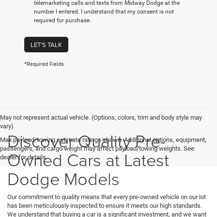
telemarketing calls and texts from Midway Dodge at the
number I entered. I understand that my consent is not
required for purchase.
LET'S TALK
*Required Fields
May not represent actual vehicle. (Options, colors, trim and body style may
vary)
Discover Quality Pre-
Max payload/towing estimate ratings shown. Additional options, equipment,
passengers, and cargo weight may affect payload/towing weights. See
Owned Cars at Latest
dealer for details.
Dodge Models
Our commitment to quality means that every pre-owned vehicle on our lot
has been meticulously inspected to ensure it meets our high standards.
We understand that buying a car is a significant investment, and we want