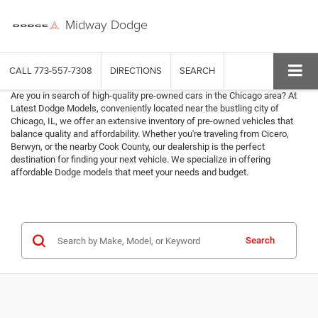
Midway Dodge
CALL
773-557-7308
DIRECTIONS
SEARCH
Are you in search of high-quality pre-owned cars in the Chicago area? At
Latest Dodge Models, conveniently located near the bustling city of
Chicago, IL, we offer an extensive inventory of pre-owned vehicles that
balance quality and affordability. Whether you're traveling from Cicero,
Berwyn, or the nearby Cook County, our dealership is the perfect
destination for finding your next vehicle. We specialize in offering
affordable Dodge models that meet your needs and budget.
Search