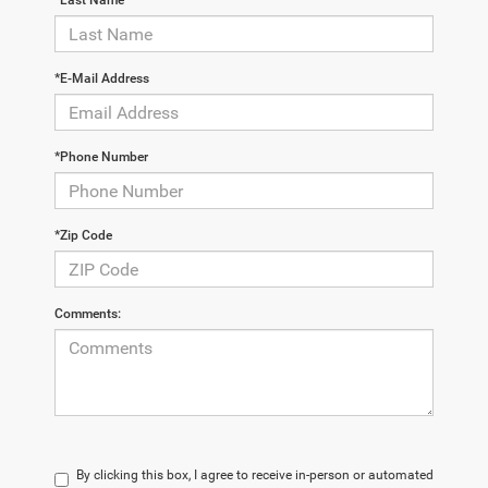
*Last Name
*E-Mail Address
*Phone Number
*Zip Code
Comments:
By clicking this box, I agree to receive in-person or automated