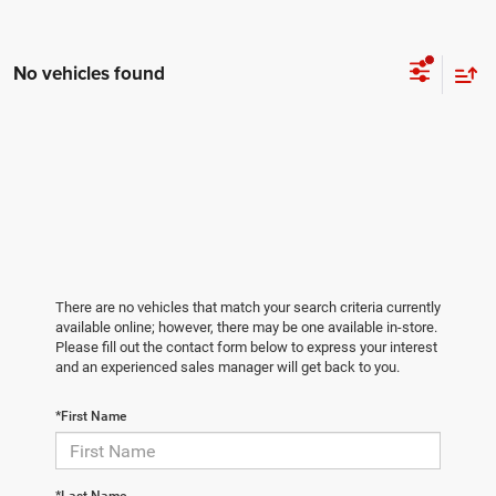
No vehicles found
There are no vehicles that match your search criteria currently
available online; however, there may be one available in-store.
Please fill out the contact form below to express your interest
and an experienced sales manager will get back to you.
*First Name