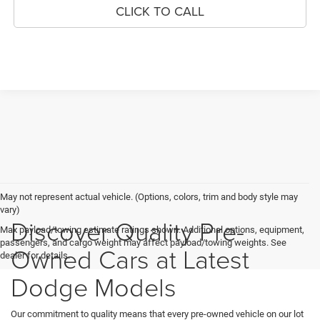
CLICK TO CALL
May not represent actual vehicle. (Options, colors, trim and body style may
vary)
Discover Quality Pre-
Max payload/towing estimate ratings shown. Additional options, equipment,
passengers, and cargo weight may affect payload/towing weights. See
Owned Cars at Latest
dealer for details.
Dodge Models
Our commitment to quality means that every pre-owned vehicle on our lot