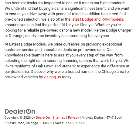
has been meticulously inspected to ensure it meets our high standards.
We understand that buying a car is a significant investment, and we want
to ensure you drive away with peace of mind. In addition to our certified
pre-owned selection, we also offer the
latest Dodge and RAM models
,
ensuring you can find the perfect fit for your lifestyle. Whether you're
looking for a reliable pre-owned car or a new model like the Dodge Charger
or Durango, our diverse inventory has something for everyone.
At Latest Dodge Models, we pride ourselves on providing exceptional
customer service and unbeatable deals on pre-owned cars. Our
knowledgeable team is here to assist you every step of the way, from
selecting the right car to securing financing options that work for you. We
invite residents of Oak Lawn and Burbank to experience the difference at
our dealership. Discover why we're a trusted name in the Chicago area for
pre-owned vehicles by
visiting us
today.
Copyright © 2026
by
DealerOn
|
Sitemap
|
Privacy
| Midway Dodge
|
4747 South
Pulaski Road,
Chicago,
IL
60632
| Sales:
773-557-7308