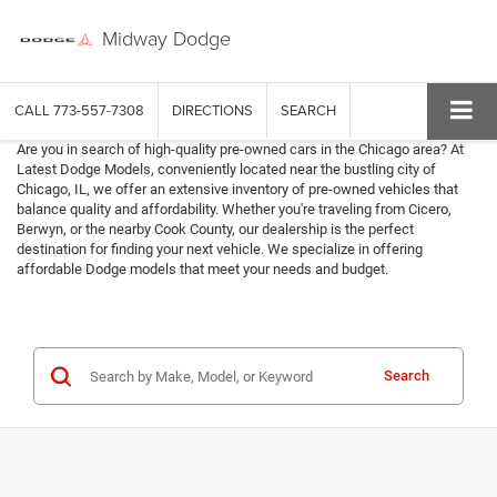
Midway Dodge
CALL
773-557-7308
DIRECTIONS
SEARCH
Are you in search of high-quality pre-owned cars in the Chicago area? At
Latest Dodge Models, conveniently located near the bustling city of
Chicago, IL, we offer an extensive inventory of pre-owned vehicles that
balance quality and affordability. Whether you're traveling from Cicero,
Berwyn, or the nearby Cook County, our dealership is the perfect
destination for finding your next vehicle. We specialize in offering
affordable Dodge models that meet your needs and budget.
Search