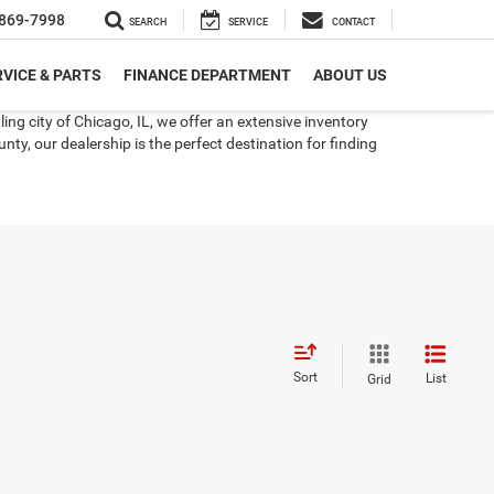
869-7998
SEARCH
SERVICE
CONTACT
VICE & PARTS
FINANCE DEPARTMENT
ABOUT US
ng city of Chicago, IL, we offer an extensive inventory
ty, our dealership is the perfect destination for finding
Sort
List
Grid