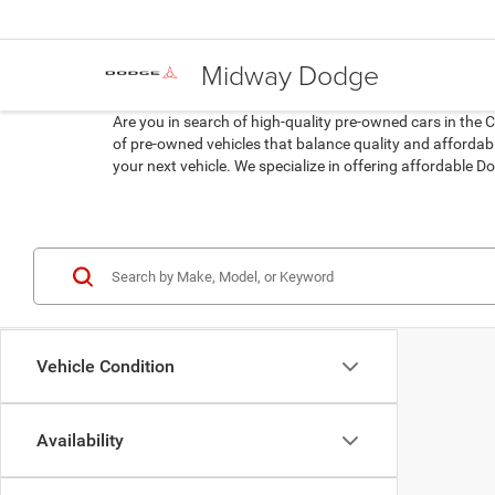
Midway Dodge
Are you in search of high-quality pre-owned cars in the 
of pre-owned vehicles that balance quality and affordabil
your next vehicle. We specialize in offering affordable
Vehicle Condition
Availability