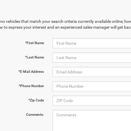
no vehicles that match your search criteria currently available online; how
w to express your interest and an experienced sales manager will get bac
*First Name
*Last Name
*E-Mail Address
*Phone Number
*Zip Code
Comments: