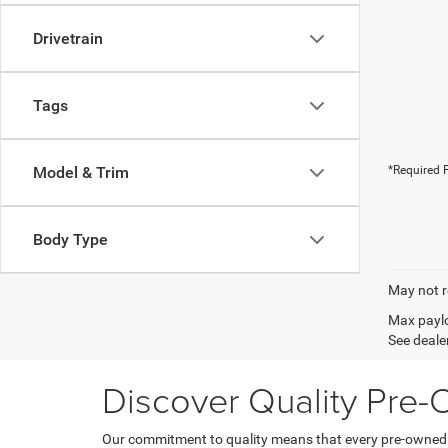
Drivetrain
Tags
Model & Trim
*Required F
Body Type
May not r
Max paylo
See dealer
Discover Quality Pre
Our commitment to quality means that every pre-owned ve