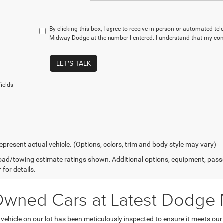
By clicking this box, I agree to receive in-person or automated te
Midway Dodge at the number I entered. I understand that my cons
LET'S TALK
ields
epresent actual vehicle. (Options, colors, trim and body style may vary)
ad/towing estimate ratings shown. Additional options, equipment, pass
 for details.
-Owned Cars at Latest Dodge
hicle on our lot has been meticulously inspected to ensure it meets our