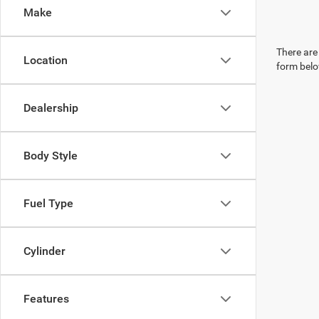
Make
There are 
Location
form belo
Dealership
Body Style
Fuel Type
Cylinder
Features