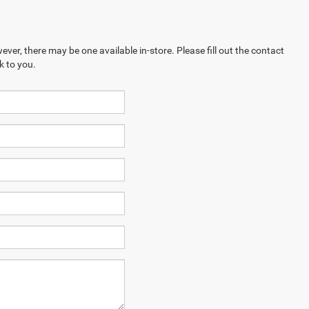
ever, there may be one available in-store. Please fill out the contact
k to you.