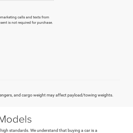
lemarketing calls and texts from
ent is not required for purchase.
engers, and cargo weight may affect payload/towing weights.
 Models
 high standards. We understand that buying a car is a