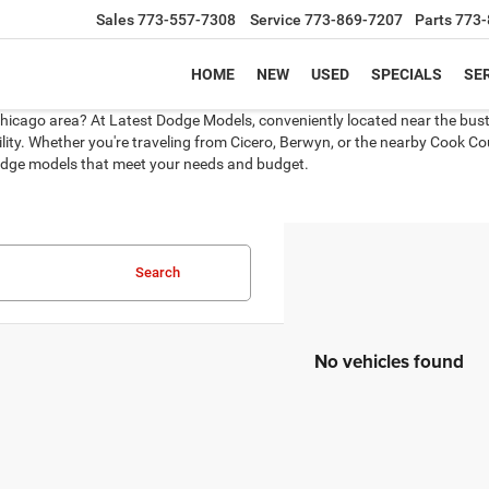
Sales
773-557-7308
Service
773-869-7207
Parts
773-
HOME
NEW
USED
SPECIALS
SER
Chicago area? At Latest Dodge Models, conveniently located near the bustli
ity. Whether you're traveling from Cicero, Berwyn, or the nearby Cook Coun
 Dodge models that meet your needs and budget.
Search
No vehicles found